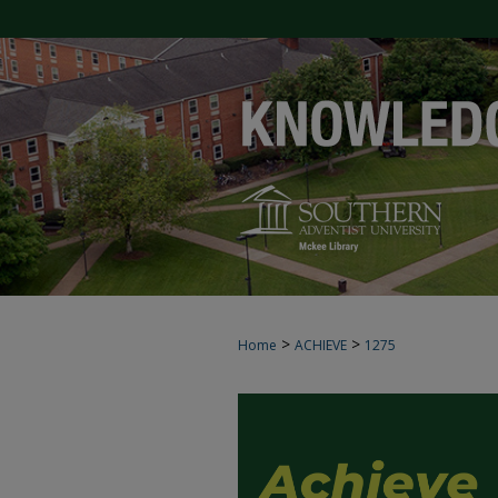
>
>
Home
ACHIEVE
1275
ACHIEVE