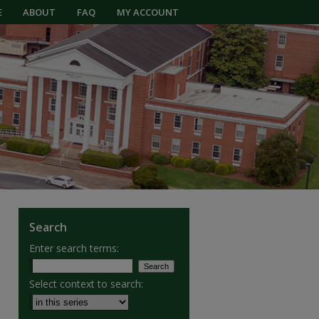
E
ABOUT
FAQ
MY ACCOUNT
Search
Enter search terms:
Select context to search: