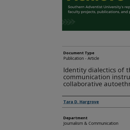
Document Type
Publication - Article
Identity dialectics of 
communication instruc
collaborative autoet
Authors
Tara D. Hargrove
Department
Journalism & Communication