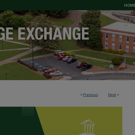
HOM
<
Previous
Next
>