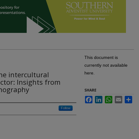
This document is
currently not available
the intercultural
here.
tor: Insights from
hnography
SHARE
Facebook
LinkedIn
WhatsApp
Email
Sh
Follow