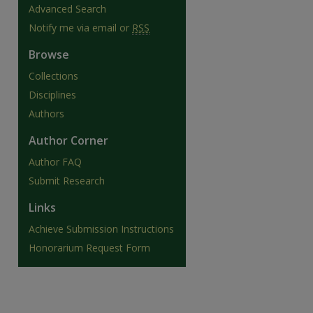
Advanced Search
Notify me via email or
RSS
Browse
Collections
Disciplines
Authors
Author Corner
Author FAQ
Submit Research
Links
are
Achieve Submission Instructions
Honorarium Request Form