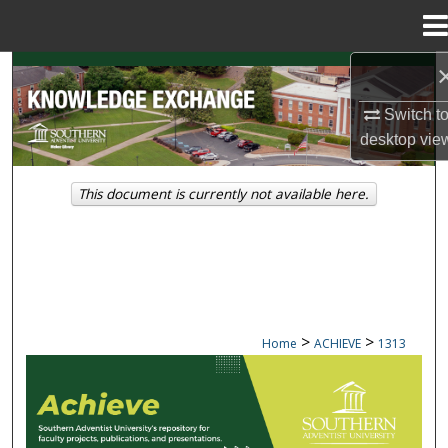
Menu
Home
Search
Switch t
Browse Collections
desktop
vie
My Account
This document is currently not available here.
About
Digital Commons Network™
>
>
Home
ACHIEVE
1313
ACHIEVE