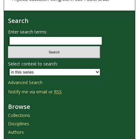
Search
Enter search terms:
Select context to search:
Advanced Search
Notify me via email or
RSS
Browse
Collections
Disciplines
Authors