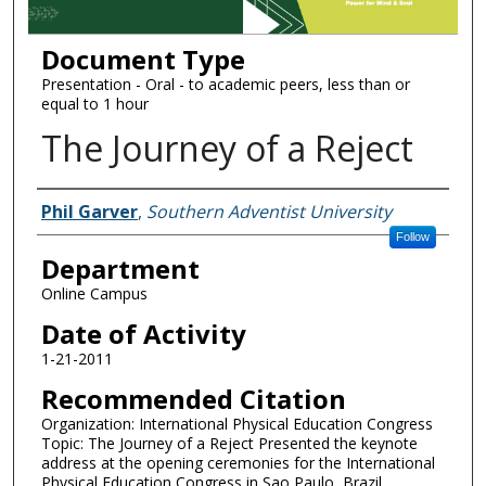
Document Type
Presentation - Oral - to academic peers, less than or
equal to 1 hour
The Journey of a Reject
Authors
Phil Garver
,
Southern Adventist University
Follow
Department
Online Campus
Date of Activity
1-21-2011
Recommended Citation
Organization: International Physical Education Congress
Topic: The Journey of a Reject Presented the keynote
address at the opening ceremonies for the International
Physical Education Congress in Sao Paulo, Brazil