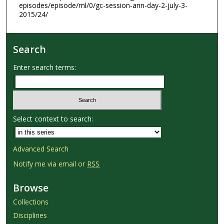
episodes/episode/ml/0/gc-session-ann-day-2-july-3-
2015/24/
Search
Enter search terms:
Select context to search:
Advanced Search
Notify me via email or
RSS
Browse
Collections
Disciplines