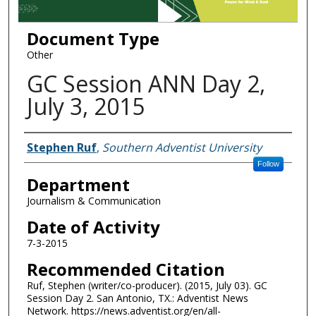
Document Type
Other
GC Session ANN Day 2,
July 3, 2015
Authors
Stephen Ruf
,
Southern Adventist University
Follow
Department
Journalism & Communication
Date of Activity
7-3-2015
Recommended Citation
Ruf, Stephen (writer/co-producer). (2015, July 03). GC
Session Day 2. San Antonio, TX.: Adventist News
Network. https://news.adventist.org/en/all-