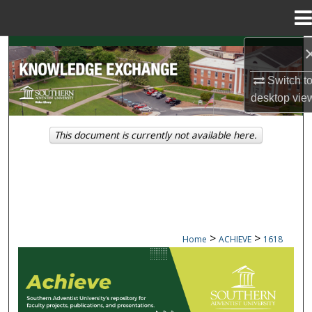
Menu
Home
Search
Switch t
Browse Collections
desktop
vie
My Account
This document is currently not available here.
About
Digital Commons Network™
>
>
Home
ACHIEVE
1618
ACHIEVE