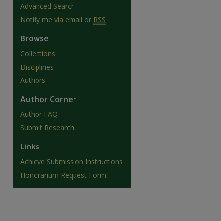
Advanced Search
Notify me via email or
RSS
Browse
Collections
Disciplines
Authors
Author Corner
Author FAQ
Submit Research
Links
are
Achieve Submission Instructions
Honorarium Request Form