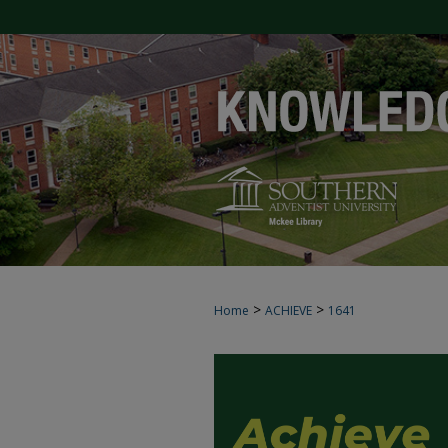
>
>
Home
ACHIEVE
1641
ACHIEVE