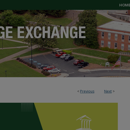
HOM
<
Previous
Next
>