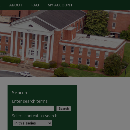
E
ABOUT
FAQ
MY ACCOUNT
Search
Enter search terms:
Select context to search: