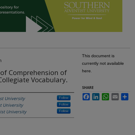
This document is
n
currently not available
 of Comprehension of
here.
Collegiate Vocabulary.
SHARE
Facebook
LinkedIn
WhatsApp
Email
Sh
t University
Follow
t University
Follow
st University
Follow