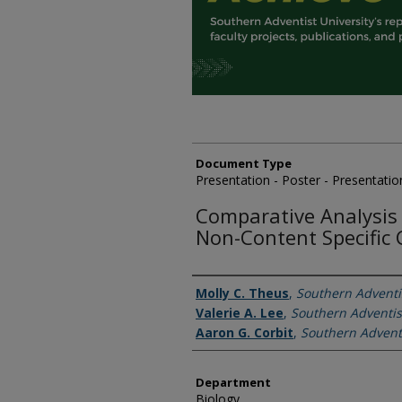
Document Type
Presentation - Poster - Presentatio
Comparative Analysis
Non-Content Specific 
Authors
Molly C. Theus
,
Southern Adventis
Valerie A. Lee
,
Southern Adventis
Aaron G. Corbit
,
Southern Adventi
Department
Biology