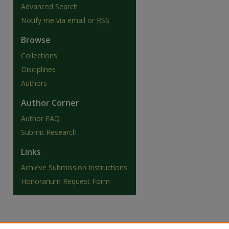
Advanced Search
Notify me via email or
RSS
Browse
Collections
Disciplines
Authors
Author Corner
Author FAQ
Submit Research
Links
are
Achieve Submission Instructions
Honorarium Request Form