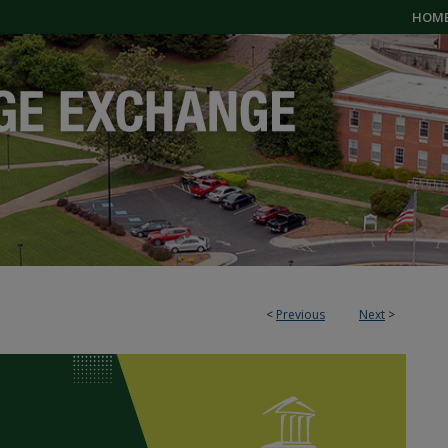
HOM
<
Previous
Next
>