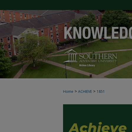
>
>
Home
ACHIEVE
1851
ACHIEVE