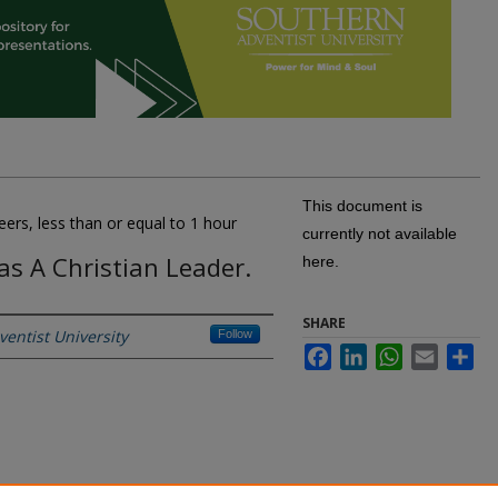
This document is
eers, less than or equal to 1 hour
currently not available
s A Christian Leader.
here.
SHARE
entist University
Follow
Facebook
LinkedIn
WhatsApp
Email
Sh