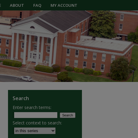
E
ABOUT
FAQ
MY ACCOUNT
Search
Enter search terms:
Select context to search: