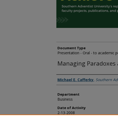
Document Type
Presentation - Oral - to academic p
Managing Paradoxes a
Authors
Michael E. Cafferky
,
Southern Adv
Department
Business
Date of Activity
2-13-2008