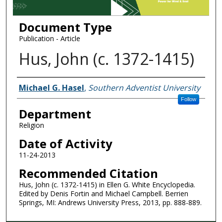
Document Type
Publication - Article
Hus, John (c. 1372-1415)
Authors
Michael G. Hasel
,
Southern Adventist University
Follow
Department
Religion
Date of Activity
11-24-2013
Recommended Citation
Hus, John (c. 1372-1415) in Ellen G. White Encyclopedia.
Edited by Denis Fortin and Michael Campbell. Berrien
Springs, MI: Andrews University Press, 2013, pp. 888-889.