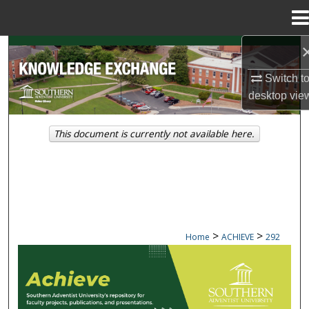
Menu
Home
Search
Switch t
Browse Collections
desktop
vie
My Account
This document is currently not available here.
About
Digital Commons Network™
>
>
Home
ACHIEVE
292
ACHIEVE