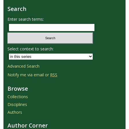
Search
Enter search terms:
Select context to search:
Advanced Search
Notify me via email or
RSS
Browse
Collections
Disciplines
Authors
Author Corner