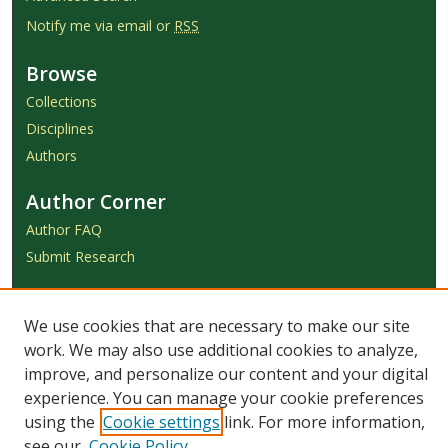
Notify me via email or
RSS
Browse
Collections
Disciplines
Authors
Author Corner
Author FAQ
Submit Research
Links
We use cookies that are necessary to make our site
Achieve Submission Instructions
work. We may also use additional cookies to analyze,
Honorarium Request Form
improve, and personalize our content and your digital
experience. You can manage your cookie preferences
using the
Cookie settings
link. For more information,
see our
Cookie Policy