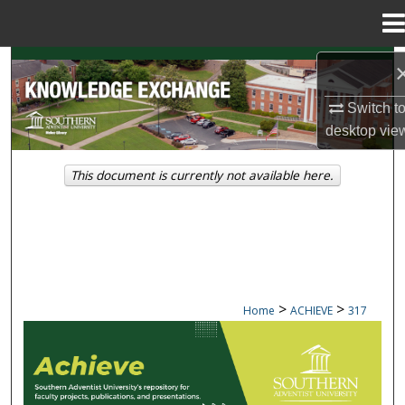
Menu
Home
Search
Switch t
Browse Collections
desktop
vie
My Account
This document is currently not available here.
About
Digital Commons Network™
>
>
Home
ACHIEVE
317
ACHIEVE