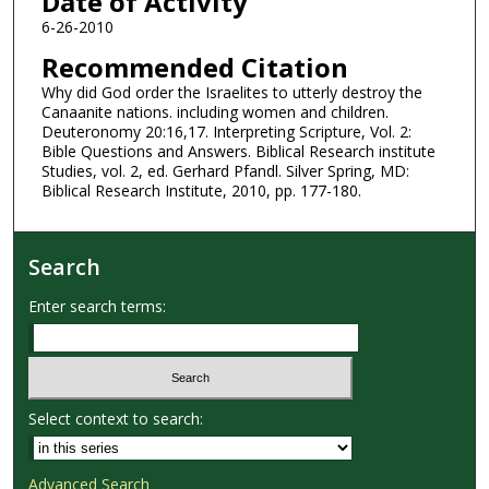
Date of Activity
6-26-2010
Recommended Citation
Why did God order the Israelites to utterly destroy the
Canaanite nations. including women and children.
Deuteronomy 20:16,17. Interpreting Scripture, Vol. 2:
Bible Questions and Answers. Biblical Research institute
Studies, vol. 2, ed. Gerhard Pfandl. Silver Spring, MD:
Biblical Research Institute, 2010, pp. 177-180.
Search
Enter search terms:
Select context to search:
Advanced Search