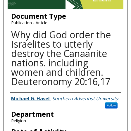
Document Type
Publication - Article
Why did God order the
Israelites to utterly
destroy the Canaanite
nations. including
women and children.
Deuteronomy 20:16,17
Authors
Michael G. Hasel
,
Southern Adventist University
Follow
Department
Religion