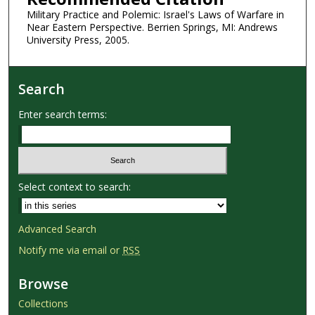
Military Practice and Polemic: Israel's Laws of Warfare in
Near Eastern Perspective. Berrien Springs, MI: Andrews
University Press, 2005.
Search
Enter search terms:
Select context to search:
Advanced Search
Notify me via email or
RSS
Browse
Collections