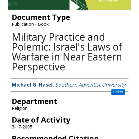
Document Type
Publication - Book
Military Practice and
Polemic: Israel's Laws of
Warfare in Near Eastern
Perspective
Authors
Michael G. Hasel
,
Southern Adventist University
Follow
Department
Religion
Date of Activity
3-17-2005
Recommended Citation