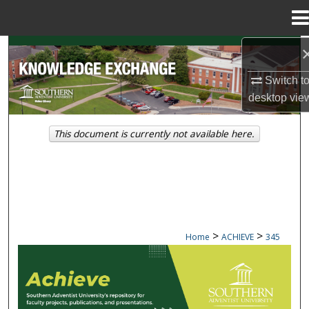
Menu
Home
Search
Switch t
Browse Collections
desktop
vie
My Account
This document is currently not available here.
About
Digital Commons Network™
>
>
Home
ACHIEVE
345
ACHIEVE