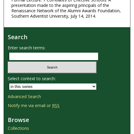
presentation made to the aspiring principals of the
Renaissance Network of the Alumni Awards Foundation,
Southern Adventist University, July 14, 2014.
Search
Enter search terms:
Select context to search:
Advanced Search
Notify me via email or
RSS
Browse
Collections