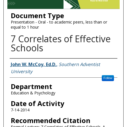
Document Type
Presentation - Oral - to academic peers, less than or
equal to 1 hour
7 Correlates of Effective
Schools
Authors
John W. McCoy, Ed.D.
,
Southern Adventist
University
Follow
Department
Education & Psychology
Date of Activity
7-14-2014
Recommended Citation
Formal Lecture: 7 Correlates of Effective Schools. A