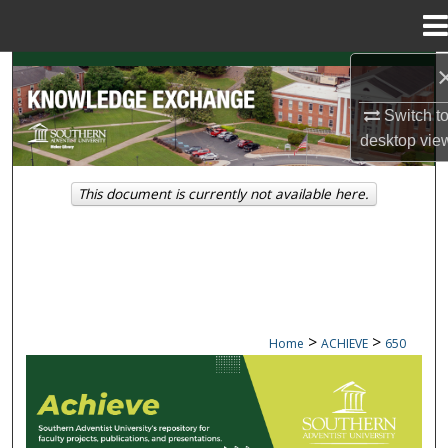
Menu
Home
Search
Switch t
Browse Collections
desktop
vie
My Account
This document is currently not available here.
About
Digital Commons Network™
>
>
Home
ACHIEVE
650
ACHIEVE