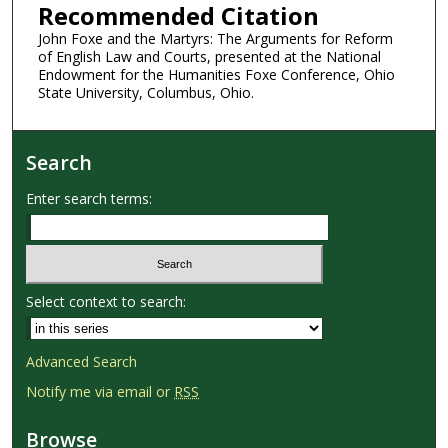
Recommended Citation
John Foxe and the Martyrs: The Arguments for Reform
of English Law and Courts, presented at the National
Endowment for the Humanities Foxe Conference, Ohio
State University, Columbus, Ohio.
Search
Enter search terms:
Select context to search:
Advanced Search
Notify me via email or
RSS
Browse