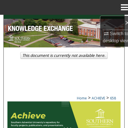
Menu
Home
Search
Switch t
Browse Collections
desktop
vie
My Account
This document is currently not available here.
About
Digital Commons Network™
>
>
Home
ACHIEVE
658
ACHIEVE