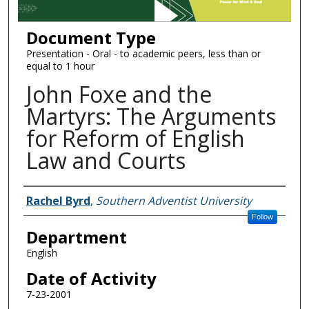
Document Type
Presentation - Oral - to academic peers, less than or
equal to 1 hour
John Foxe and the
Martyrs: The Arguments
for Reform of English
Law and Courts
Authors
Rachel Byrd
,
Southern Adventist University
Follow
Department
English
Date of Activity
7-23-2001