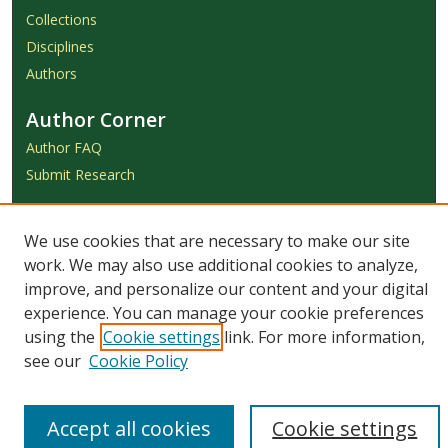
Collections
Disciplines
Authors
Author Corner
Author FAQ
Submit Research
Links
We use cookies that are necessary to make our site
Achieve Submission Instructions
work. We may also use additional cookies to analyze,
Honorarium Request Form
improve, and personalize our content and your digital
experience. You can manage your cookie preferences
using the
Cookie settings
link. For more information,
see our
Cookie Policy
Accept all cookies
Cookie settings