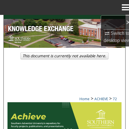
Menu
Home
Search
Switch t
Browse Collections
desktop
vie
My Account
This document is currently not available here.
About
Digital Commons Network™
>
>
Home
ACHIEVE
72
ACHIEVE