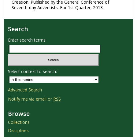
Creation. Published by the General Conference of
Seventh-day Adventists. For 1st Quarter, 2013.
Search
Enter search terms:
Select context to search:
Advanced Search
Notify me via email or
RSS
Browse
Collections
Disciplines