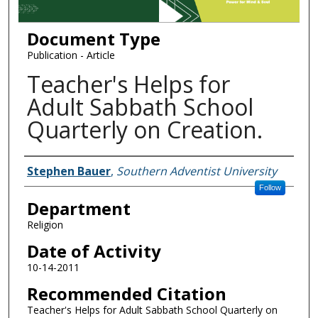
Document Type
Publication - Article
Teacher's Helps for
Adult Sabbath School
Quarterly on Creation.
Authors
Stephen Bauer
,
Southern Adventist University
Follow
Department
Religion
Date of Activity
10-14-2011
Recommended Citation
Teacher's Helps for Adult Sabbath School Quarterly on