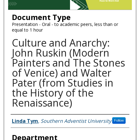
Document Type
Presentation - Oral - to academic peers, less than or
equal to 1 hour
Culture and Anarchy:
John Ruskin (Modern
Painters and The Stones
of Venice) and Walter
Pater (from Studies in
the History of the
Renaissance)
Authors
Linda Tym
,
Southern Adventist University
Follow
Department