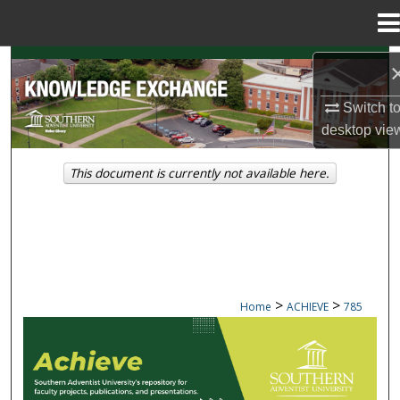
Menu
Home
Search
Switch t
Browse Collections
desktop
vie
My Account
This document is currently not available here.
About
Digital Commons Network™
>
>
Home
ACHIEVE
785
ACHIEVE