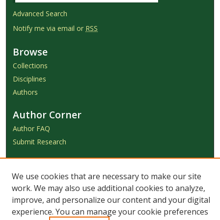
Advanced Search
Notify me via email or
RSS
Browse
Collections
Disciplines
Authors
Author Corner
Author FAQ
Submit Research
Links
We use cookies that are necessary to make our site
Achieve Submission Instructions
work. We may also use additional cookies to analyze,
Honorarium Request Form
improve, and personalize our content and your digital
experience. You can manage your cookie preferences