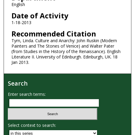
English
Date of Activity
1-18-2013
Recommended Citation
Tym, Linda. Culture and Anarchy: John Ruskin (Modern
Painters and The Stones of Venice) and Walter Pater
(from Studies in the History of the Renaissance). English
Literature II. University of Edinburgh. Edinburgh, UK. 18
Jan 2013.
Search
Enter search terms:
Select context to search: