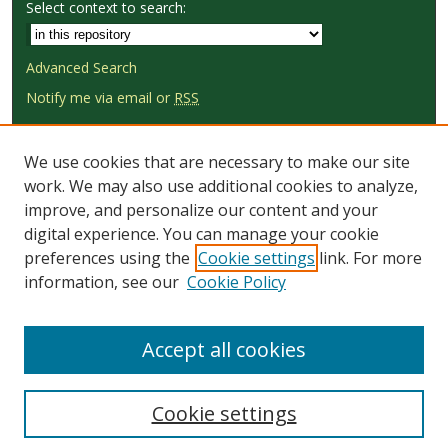
Select context to search:
Advanced Search
Notify me via email or
RSS
Browse
We use cookies that are necessary to make our site
Collections
work. We may also use additional cookies to analyze,
Disciplines
improve, and personalize our content and your
Authors
digital experience. You can manage your cookie
preferences using the
Cookie settings
link. For more
Author Corner
information, see our
Cookie Policy
Author FAQ
Submit Research
Accept all cookies
Cookie settings