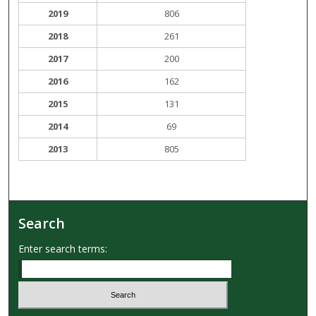
2019
806
2018
261
2017
200
2016
162
2015
131
2014
69
2013
805
Search
Enter search terms: