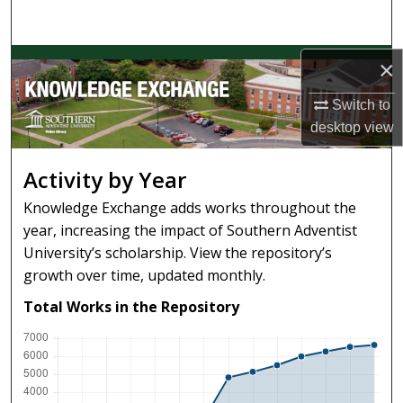
Search
Browse Collections
×
Switch to
My Account
desktop
view
About
Activity by Year
Digital Commons Network™
Knowledge Exchange adds works throughout the
year, increasing the impact of Southern Adventist
University’s scholarship. View the repository’s
growth over time, updated monthly.
Total Works in the Repository