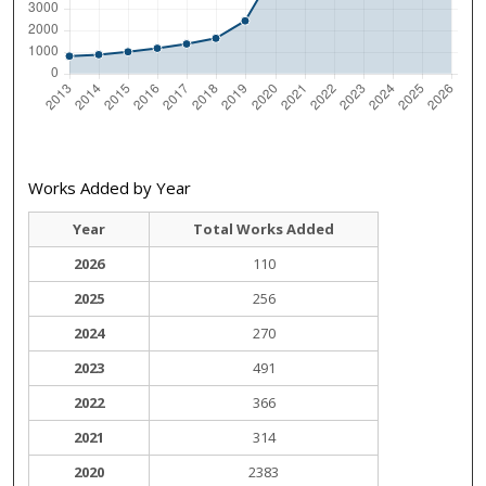
Works Added by Year
Year
Total Works Added
2026
110
2025
256
2024
270
2023
491
2022
366
2021
314
2020
2383