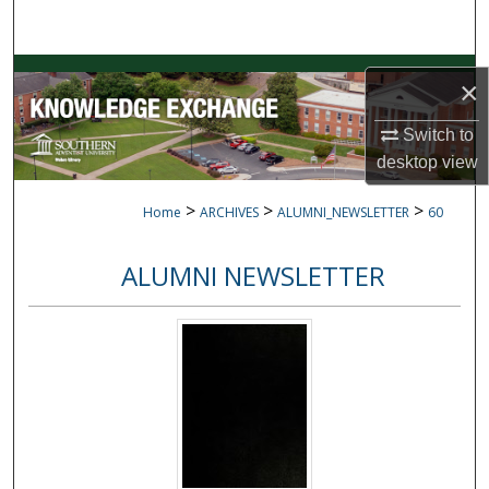
Search
Browse Collections
×
My Account
Switch to
desktop
view
About
>
>
>
Home
ARCHIVES
ALUMNI_NEWSLETTER
60
Digital Commons Network™
ALUMNI NEWSLETTER