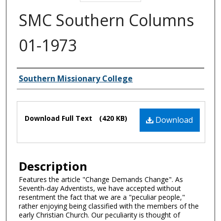
SMC Southern Columns
01-1973
Authors
Southern Missionary College
Files
Download Full Text
(420 KB)
Download
Description
Features the article "Change Demands Change". As
Seventh-day Adventists, we have accepted without
resentment the fact that we are a "peculiar people,"
rather enjoying being classified with the members of the
early Christian Church. Our peculiarity is thought of