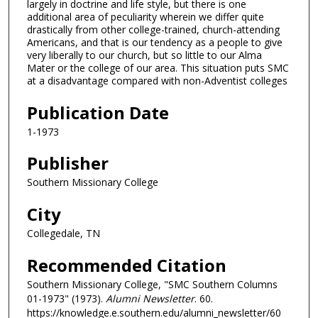
largely in doctrine and life style, but there is one
additional area of peculiarity wherein we differ quite
drastically from other college-trained, church-attending
Americans, and that is our tendency as a people to give
very liberally to our church, but so little to our Alma
Mater or the college of our area. This situation puts SMC
at a disadvantage compared with non-Adventist colleges
Publication Date
1-1973
Publisher
Southern Missionary College
City
Collegedale, TN
Recommended Citation
Southern Missionary College, "SMC Southern Columns
01-1973" (1973).
Alumni Newsletter
. 60.
https://knowledge.e.southern.edu/alumni_newsletter/60