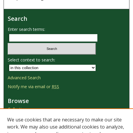
Search
Enter search terms:
Select context to search:
Advanced Search
Notify me via email or
RSS
Browse
Collections
Disciplines
We use cookies that are necessary to make our site
Authors
work. We may also use additional cookies to analyze,