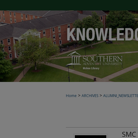
>
>
Home
ARCHIVES
ALUMNI_NEWSLETT
SMC 