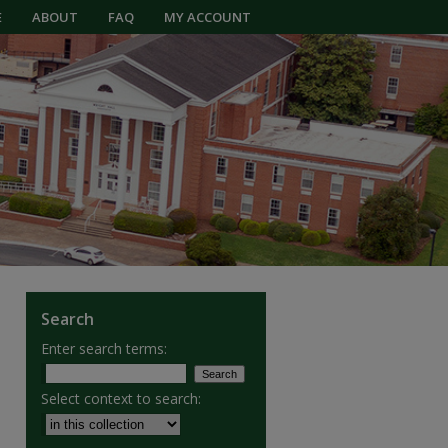
E
ABOUT
FAQ
MY ACCOUNT
Search
Enter search terms:
Select context to search: