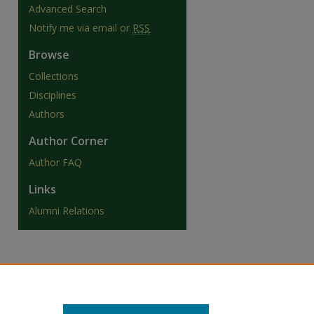
Advanced Search
Notify me via email or
RSS
Browse
Collections
Disciplines
Authors
Author Corner
Author FAQ
Links
Alumni Relations