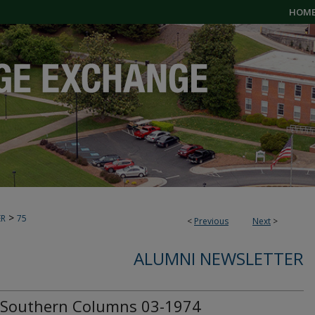
HOM
>
ER
75
<
Previous
Next
>
ALUMNI NEWSLETTER
Southern Columns 03-1974