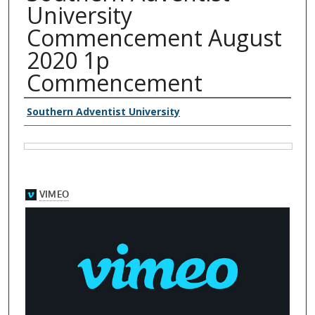
University
Commencement August
2020 1p
Commencement
Authors
Southern Adventist University
Files