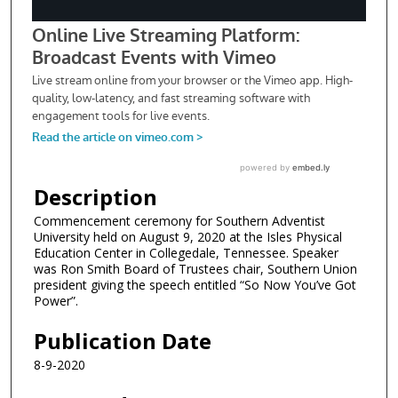
Description
Commencement ceremony for Southern Adventist
University held on August 9, 2020 at the Isles Physical
Education Center in Collegedale, Tennessee. Speaker
was Ron Smith Board of Trustees chair, Southern Union
president giving the speech entitled “So Now You’ve Got
Power”.
Publication Date
8-9-2020