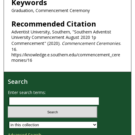
Keywords
Graduation, Commencement Ceremony
Recommended Citation
Adventist University, Southern, "Southern Adventist
University Commencement August 2020 1p
Commencement" (2020).
Commencement Ceremonies
.
16.
https://knowledge.e.southern.edu/commencement_cere
monies/16
Search
Enter search terms:
Select context to search:
Advanced Search