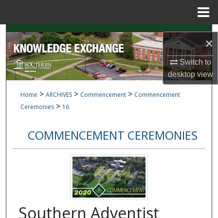
Menu
Home
Search
×
Browse Collections
Switch to
desktop
view
My Account
>
>
>
Home
ARCHIVES
Commencement
Commencement
>
About
Ceremonies
16
Digital Commons Network™
COMMENCEMENT CEREMONIES
Southern Adventist