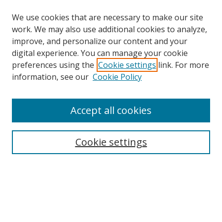
We use cookies that are necessary to make our site
work. We may also use additional cookies to analyze,
improve, and personalize our content and your
digital experience. You can manage your cookie
preferences using the
Cookie settings
link. For more
information, see our
Cookie Policy
About Campus Research Day
Accept all cookies
Registration Information
Calendar of Events
Cookie settings
Search
Enter search terms:
Select context to search: