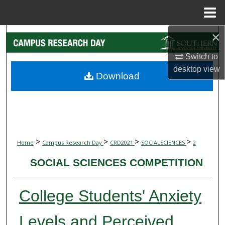
Menu
Home
×
Search
Switch to
Browse Collections
desktop
view
Download
My Account
About
Digital Commons Network™
>
>
>
>
Home
Campus Research Day
CRD2021
SOCIALSCIENCES
2
SOCIAL SCIENCES COMPETITION
College Students' Anxiety
Levels and Perceived