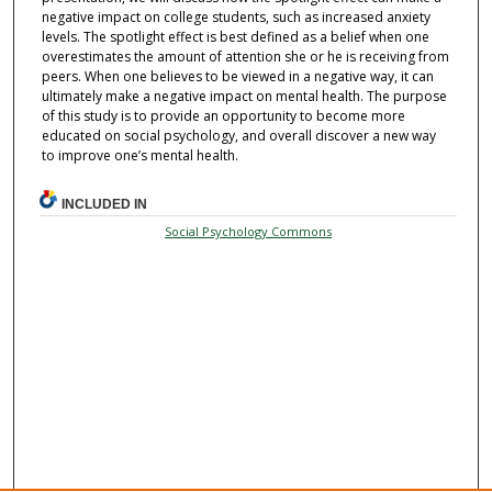
negative impact on college students, such as increased anxiety
levels. The spotlight effect is best defined as a belief when one
overestimates the amount of attention she or he is receiving from
peers. When one believes to be viewed in a negative way, it can
ultimately make a negative impact on mental health. The purpose
of this study is to provide an opportunity to become more
educated on social psychology, and overall discover a new way
to improve one’s mental health.
INCLUDED IN
Social Psychology Commons