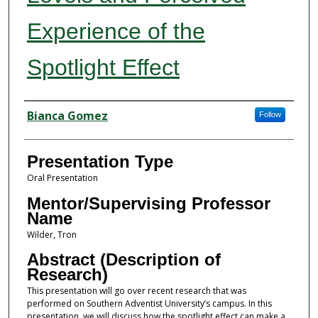
Experience of the
Spotlight Effect
Presenter Information
Bianca Gomez
Follow
Presentation Type
Oral Presentation
Mentor/Supervising Professor
Name
Wilder, Tron
Abstract (Description of
Research)
This presentation will go over recent research that was
performed on Southern Adventist University’s campus. In this
presentation, we will discuss how the spotlight effect can make a