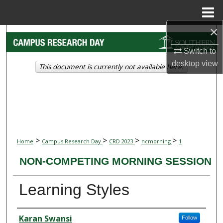
Menu
Home
×
Search
Switch to
Browse Collections
desktop
view
This document is currently not available here.
My Account
About
Digital Commons Network™
>
>
>
>
Home
Campus Research Day
CRD 2023
ncmorning
1
NON-COMPETING MORNING SESSION
Learning Styles
Presenter Information
Karan Swansi
Follow