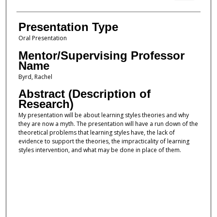
Presentation Type
Oral Presentation
Mentor/Supervising Professor
Name
Byrd, Rachel
Abstract (Description of
Research)
My presentation will be about learning styles theories and why
they are now a myth. The presentation will have a run down of the
theoretical problems that learning styles have, the lack of
evidence to support the theories, the impracticality of learning
styles intervention, and what may be done in place of them.