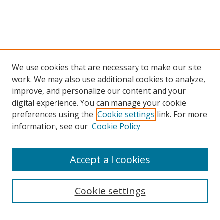
We use cookies that are necessary to make our site
work. We may also use additional cookies to analyze,
improve, and personalize our content and your
digital experience. You can manage your cookie
preferences using the
Cookie settings
link. For more
information, see our
Cookie Policy
About Campus Research Day
Accept all cookies
Registration Information
Calendar of Events
Cookie settings
Search
Enter search terms: