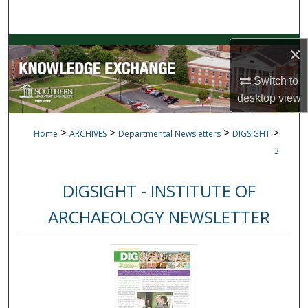
Search
Browse Collections
×
Switch to
My Account
desktop
view
About
>
>
>
>
Home
ARCHIVES
Departmental Newsletters
DIGSIGHT
Digital Commons Network™
3
DIGSIGHT - INSTITUTE OF
ARCHAEOLOGY NEWSLETTER