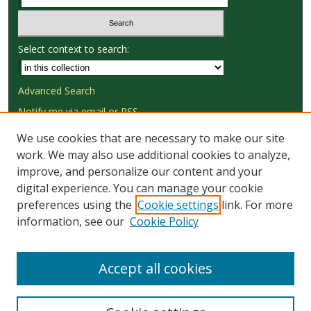
Select context to search:
Advanced Search
Notify me via email or
RSS
We use cookies that are necessary to make our site
Browse
work. We may also use additional cookies to analyze,
Collections
improve, and personalize our content and your
Disciplines
digital experience. You can manage your cookie
Authors
preferences using the
Cookie settings
link. For more
information, see our
Cookie Policy
Author Corner
Author FAQ
Accept all cookies