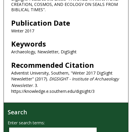
CREATION, COSMOS, AND ECOLOGY ON SEALS FROM
BIBLICAL TIMES".
Publication Date
Winter 2017
Keywords
Archaeology, Newsletter, DigSight
Recommended Citation
Adventist University, Southern, "Winter 2017 DigSight
Newsletter" (2017).
DIGSIGHT - Institute of Archaeology
Newsletter
. 3.
https://knowledge.e.southern.edu/digsight/3
Search
Enter search terms: