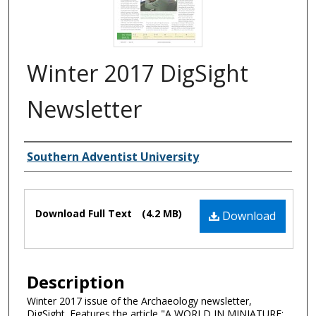
Winter 2017 DigSight
Newsletter
Authors
Southern Adventist University
Files
Download Full Text
(4.2 MB)
Download
Description
Winter 2017 issue of the Archaeology newsletter,
DigSight. Features the article "A WORLD IN MINIATURE: