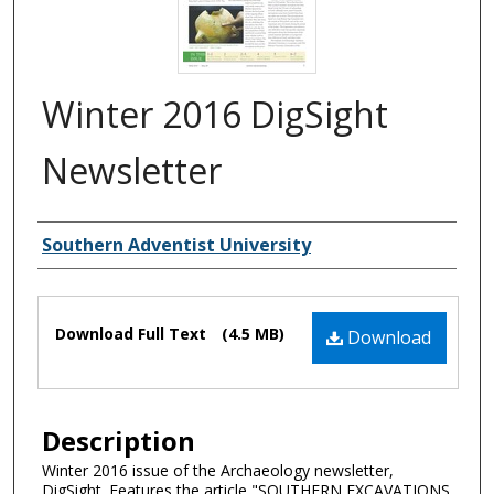
Winter 2016 DigSight
Newsletter
Authors
Southern Adventist University
Files
Download Full Text
(4.5 MB)
Download
Description
Winter 2016 issue of the Archaeology newsletter,
DigSight. Features the article "SOUTHERN EXCAVATIONS