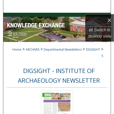
Search
Browse Collections
×
Switch to
My Account
desktop
view
About
>
>
>
>
Home
ARCHIVES
Departmental Newsletters
DIGSIGHT
Digital Commons Network™
5
DIGSIGHT - INSTITUTE OF
ARCHAEOLOGY NEWSLETTER