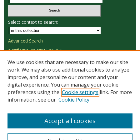
Select context to search:
Advanced Search
Notify me via email or
RSS
We use cookies that are necessary to make our site
Browse
work. We may also use additional cookies to analyze,
Collections
improve, and personalize our content and your
Disciplines
digital experience. You can manage your cookie
Authors
preferences using the
Cookie settings
link. For more
information, see our
Cookie Policy
Author Corner
Author FAQ
Accept all cookies