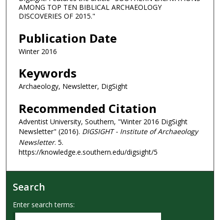
AMONG TOP TEN BIBLICAL ARCHAEOLOGY
DISCOVERIES OF 2015."
Publication Date
Winter 2016
Keywords
Archaeology, Newsletter, DigSight
Recommended Citation
Adventist University, Southern, "Winter 2016 DigSight
Newsletter" (2016).
DIGSIGHT - Institute of Archaeology
Newsletter
. 5.
https://knowledge.e.southern.edu/digsight/5
Search
Enter search terms: