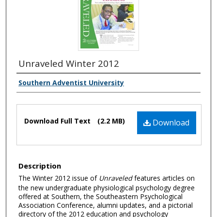
Unraveled Winter 2012
Southern Adventist University
Download Full Text
(2.2 MB)
Download
Description
The Winter 2012 issue of
Unraveled
features articles on
the new undergraduate physiological psychology degree
offered at Southern, the Southeastern Psychological
Association Conference, alumni updates, and a pictorial
directory of the 2012 education and psychology