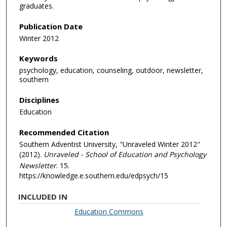
graduates.
Publication Date
Winter 2012
Keywords
psychology, education, counseling, outdoor, newsletter,
southern
Disciplines
Education
Recommended Citation
Southern Adventist University, "Unraveled Winter 2012"
(2012).
Unraveled - School of Education and Psychology
Newsletter
. 15.
https://knowledge.e.southern.edu/edpsych/15
INCLUDED IN
Education Commons