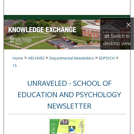
Search
Browse Collections
×
My Account
Switch to
desktop
view
About
>
>
>
>
Home
ARCHIVES
Departmental Newsletters
EDPSYCH
Digital Commons Network™
15
UNRAVELED - SCHOOL OF
EDUCATION AND PSYCHOLOGY
NEWSLETTER