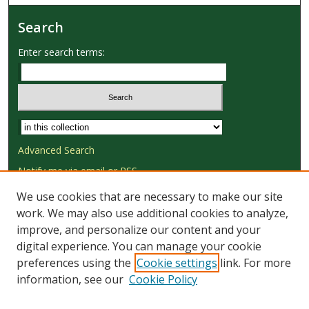
Search
Enter search terms:
Select context to search:
Advanced Search
Notify me via email or
RSS
We use cookies that are necessary to make our site
Browse
work. We may also use additional cookies to analyze,
Collections
improve, and personalize our content and your
Disciplines
digital experience. You can manage your cookie
Authors
preferences using the
Cookie settings
link. For more
information, see our
Cookie Policy
Author Corner