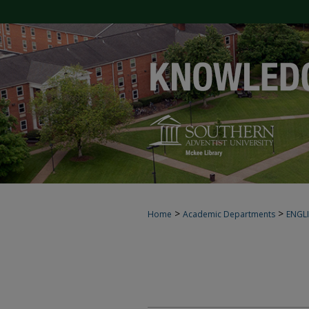
>
>
Home
Academic Departments
ENGL