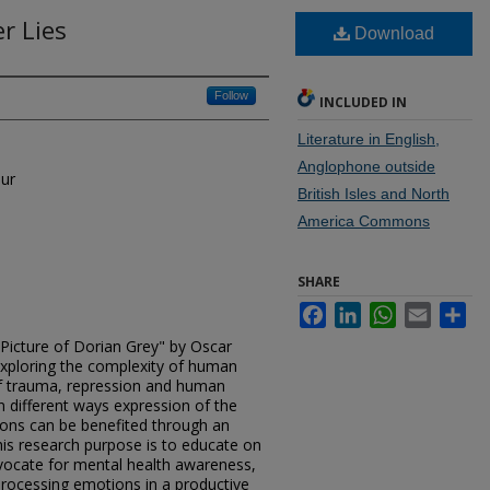
r Lies
Download
Follow
INCLUDED IN
Literature in English,
Anglophone outside
hur
British Isles and North
America Commons
SHARE
Facebook
LinkedIn
WhatsApp
Email
Sh
Picture of Dorian Grey" by Oscar
exploring the complexity of human
of trauma, repression and human
n different ways expression of the
ons can be benefited through an
is research purpose is to educate on
advocate for mental health awareness,
rocessing emotions in a productive