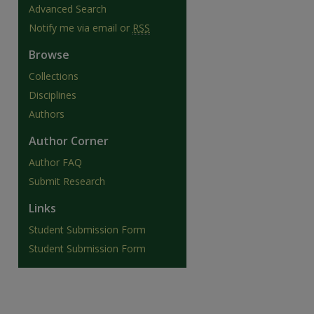
Advanced Search
Notify me via email or
RSS
Browse
Collections
Disciplines
Authors
Author Corner
Author FAQ
Submit Research
are
Links
Student Submission Form
Student Submission Form