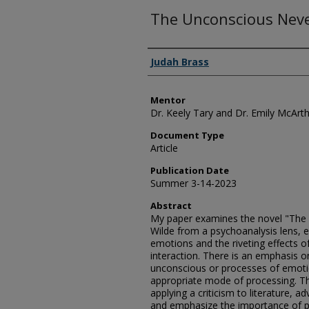
The Unconscious Neve
Authors
Judah Brass
Mentor
Dr. Keely Tary and Dr. Emily McArt
Document Type
Article
Publication Date
Summer 3-14-2023
Abstract
My paper examines the novel "The 
Wilde from a psychoanalysis lens, 
emotions and the riveting effects 
interaction. There is an emphasis o
unconscious or processes of emoti
appropriate mode of processing. Th
applying a criticism to literature, 
and emphasize the importance of p