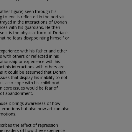
father figure) seen through his
to end is reflected in the portrait
ortrayed in the interactions of Dorian
nces with his guardians. He then
se it is the physical form of Dorian's
at he fears disappointing himself or
xperience with his father and other
s with others or reflected in his
ationship or experience with his
ct his interactions with others are
ons It could be assumed that Dorian
es that display his inability to not
but also cope with his childhood
 core issues would be fear of
ar of abandonment.
cause it brings awareness of how
s emotions but also how art can also
emotions.
cribes the effect of repression
he readers of how they experience