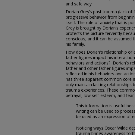
and safe way.
Dorian Grey’s past trauma (lack of 
progressive behavior from beginning 
itself. The role of anxiety that is p
Grey is brought by Dorian’s experie
protects the picture fervently becau
conscious, and it can be assumed th
his family.
How does Dorian's relationship or e
father figures impact his interaction
behaviors and actions? Dorian's rel
father and other father figures impa
reflected in his behaviors and acti
has three apparent common core issu
only maintain lasting relationships 
trauma experiences. These common
betrayal, low self-esteem, and fe
This information is useful be
writing can be used to proces
be used as an expression of 
Noticing ways Oscar Wilde des
trauma brings awareness to t