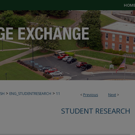
HOM
>
>
ISH
ENG_STUDENTRESEARCH
11
<
Previous
Next
>
STUDENT RESEARCH