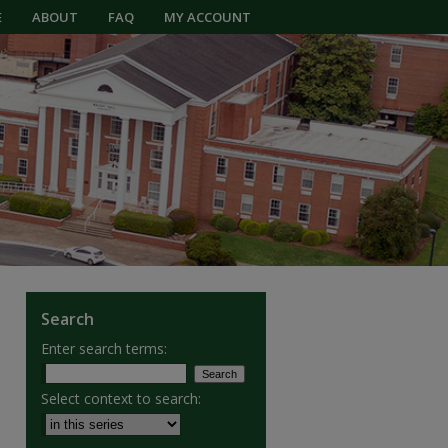
E
ABOUT
FAQ
MY ACCOUNT
Search
Enter search terms:
Select context to search: