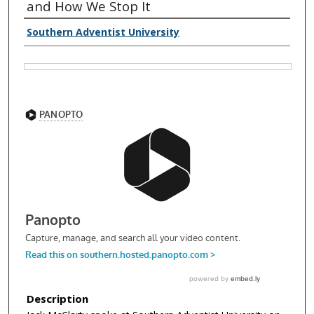
and How We Stop It
Southern Adventist University
Description