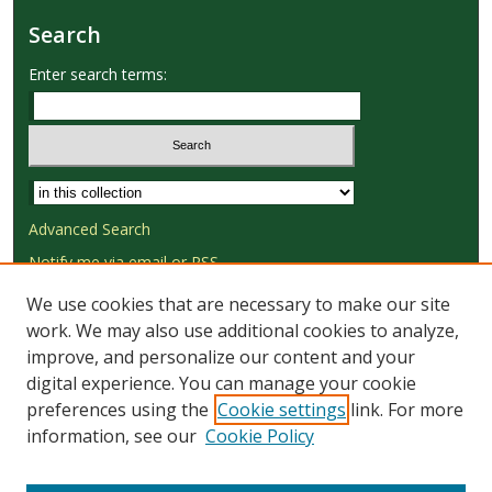
Search
Enter search terms:
Select context to search:
Advanced Search
Notify me via email or
RSS
We use cookies that are necessary to make our site
Browse
work. We may also use additional cookies to analyze,
Collections
improve, and personalize our content and your
Disciplines
digital experience. You can manage your cookie
Authors
preferences using the
Cookie settings
link. For more
information, see our
Cookie Policy
Author Corner
Author FAQ