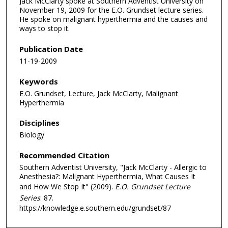
Jack McClarty spoke at Southern Adventist University on
November 19, 2009 for the E.O. Grundset lecture series.
He spoke on malignant hyperthermia and the causes and
ways to stop it.
Publication Date
11-19-2009
Keywords
E.O. Grundset, Lecture, Jack McClarty, Malignant
Hyperthermia
Disciplines
Biology
Recommended Citation
Southern Adventist University, "Jack McClarty - Allergic to
Anesthesia?: Malignant Hyperthermia, What Causes It
and How We Stop It" (2009).
E.O. Grundset Lecture
Series
. 87.
https://knowledge.e.southern.edu/grundset/87