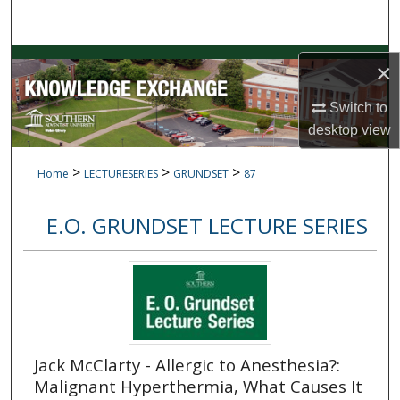
Search
Browse Collections
×
My Account
Switch to
desktop
view
About
>
>
>
Home
LECTURESERIES
GRUNDSET
87
Digital Commons Network™
E.O. GRUNDSET LECTURE SERIES
Jack McClarty - Allergic to Anesthesia?:
Malignant Hyperthermia, What Causes It