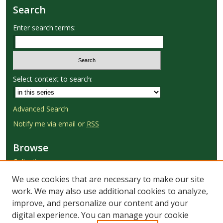
Search
Enter search terms:
Select context to search:
Advanced Search
Notify me via email or
RSS
Browse
Collections
Disciplines
We use cookies that are necessary to make our site
Authors
work. We may also use additional cookies to analyze,
improve, and personalize our content and your
Author Corner
digital experience. You can manage your cookie