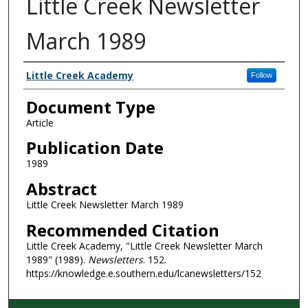
Little Creek Newsletter
March 1989
Authors
Little Creek Academy
Follow
Document Type
Article
Publication Date
1989
Abstract
Little Creek Newsletter March 1989
Recommended Citation
Little Creek Academy, "Little Creek Newsletter March
1989" (1989).
Newsletters
. 152.
https://knowledge.e.southern.edu/lcanewsletters/152