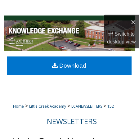
Search
×
Browse Collections
Switch to
My Account
desktop
view
About
Download
Digital Commons Network™
>
>
>
Home
Little Creek Academy
LCANEWSLETTERS
152
NEWSLETTERS