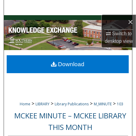
Search
×
Browse Collections
Switch to
My Account
desktop
view
About
Download
Digital Commons Network™
>
>
>
>
Home
LIBRARY
Library Publications
M_MINUTE
103
MCKEE MINUTE – MCKEE LIBRARY
THIS MONTH