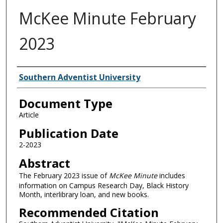
McKee Minute February
2023
Authors
Southern Adventist University
Document Type
Article
Publication Date
2-2023
Abstract
The February 2023 issue of
McKee Minute
includes
information on Campus Research Day, Black History
Month, interlibrary loan, and new books.
Recommended Citation