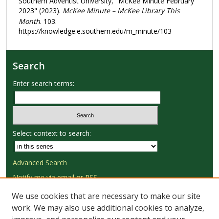
Southern Adventist University, "McKee Minute February
2023" (2023).
McKee Minute – McKee Library This
Month
. 103.
https://knowledge.e.southern.edu/m_minute/103
Search
Enter search terms:
Select context to search:
Advanced Search
Notify me via email or
RSS
We use cookies that are necessary to make our site
Browse
work. We may also use additional cookies to analyze,
Collections