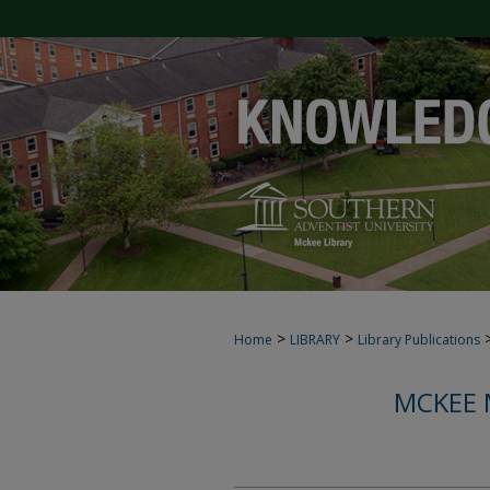
>
>
Home
LIBRARY
Library Publications
MCKEE 