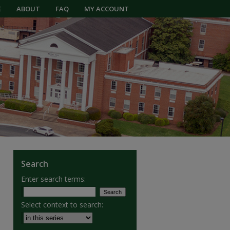
E
ABOUT
FAQ
MY ACCOUNT
Search
Enter search terms:
Select context to search: