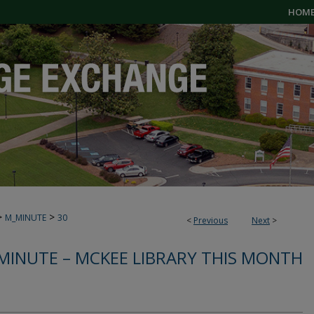
HOM
>
>
M_MINUTE
30
<
Previous
Next
>
MINUTE – MCKEE LIBRARY THIS MONTH