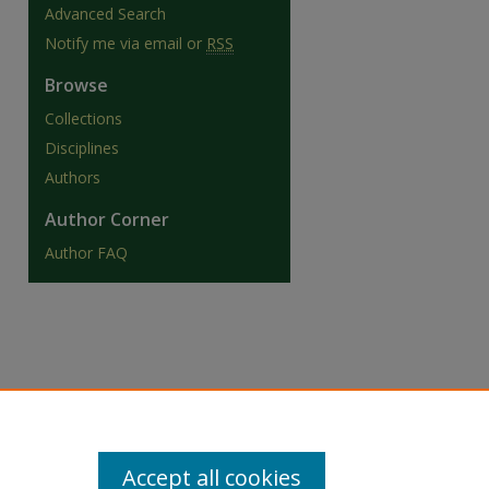
Advanced Search
Notify me via email or
RSS
Browse
Collections
are
Disciplines
Authors
Author Corner
Author FAQ
Accept all cookies