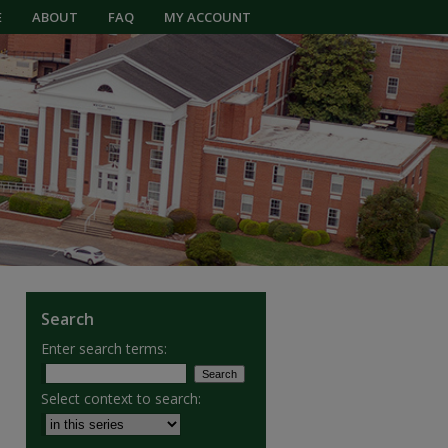
E
ABOUT
FAQ
MY ACCOUNT
Search
Enter search terms:
Select context to search: