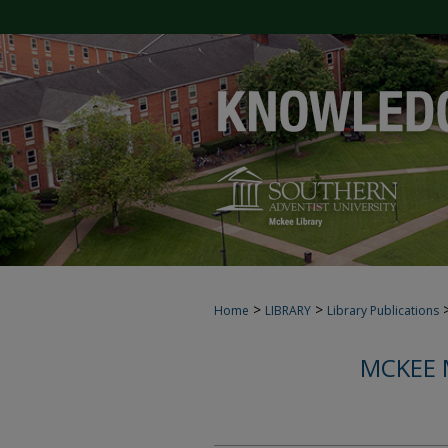
>
>
Home
LIBRARY
Library Publications
MCKEE 