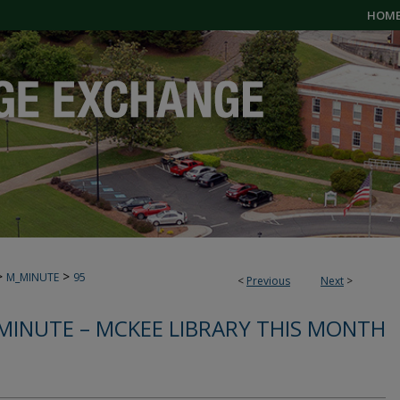
HOM
>
>
M_MINUTE
95
<
Previous
Next
>
MINUTE – MCKEE LIBRARY THIS MONTH