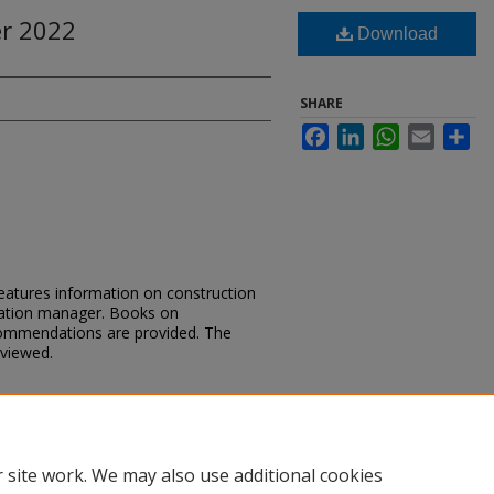
r 2022
Download
SHARE
Facebook
LinkedIn
WhatsApp
Email
Sh
tures information on construction
ulation manager. Books on
ommendations are provided. The
eviewed.
cKee Minute Summer 2022" (2022).
is Month
. 95.
m_minute/95
 site work. We may also use additional cookies