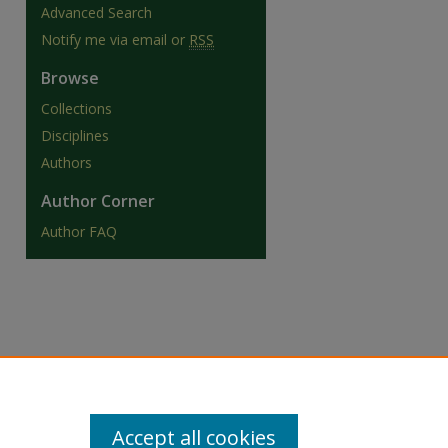
Advanced Search
Notify me via email or
RSS
Browse
Collections
are
Disciplines
Authors
Author Corner
Author FAQ
Accept all cookies