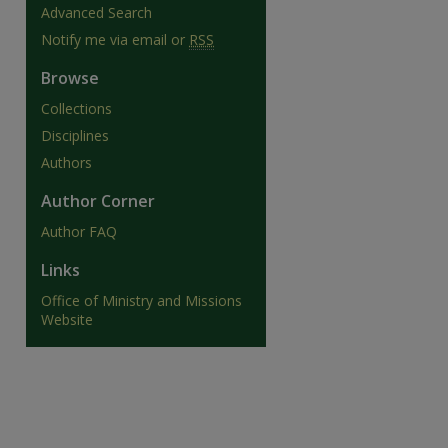
Advanced Search
Notify me via email or
RSS
Browse
Collections
are
Disciplines
Authors
Author Corner
Author FAQ
Links
Office of Ministry and Missions
Website