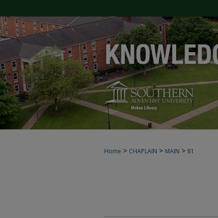
>
>
>
Home
CHAPLAIN
MAIN
81