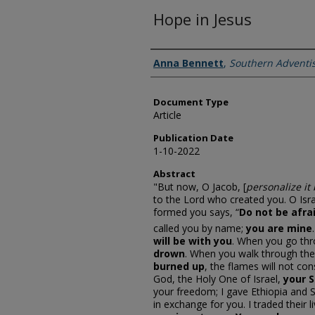
Hope in Jesus
Authors
Anna Bennett
,
Southern Adventis
Document Type
Article
Publication Date
1-10-2022
Abstract
"But now, O Jacob, [
personalize it
to the Lord who created you. O Isra
formed you says, “
Do not be afra
called you by name;
you are mine
will be with you
. When you go thro
drown
. When you walk through the
burned up
, the flames will not co
God, the Holy One of Israel,
your S
your freedom; I gave Ethiopia and S
in exchange for you. I traded their 