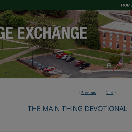
HOM
<
Previous
Next
>
THE MAIN THING DEVOTIONAL