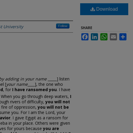
Download
t University
Follow
SHARE
Facebook
LinkedIn
WhatsApp
Email
Sh
 by adding in your name
_____] listen
el [
your name
____], the one who
id
, for
I have ransomed you
. I have
.
When you go through deep waters,
I
ugh rivers of difficulty,
you will not
 fire of oppression,
you will not be
nsume you. For I am the Lord, your
avior
. I gave Egypt as a ransom for
eba in your place. Others were given
lives for yours because
you are