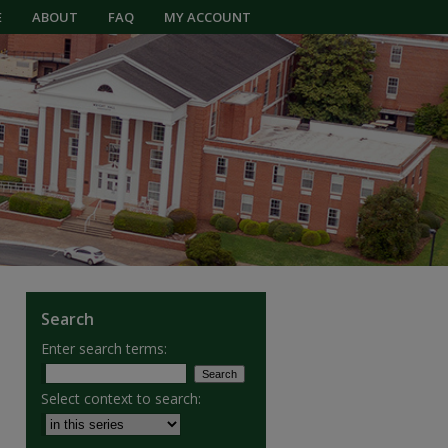
E
ABOUT
FAQ
MY ACCOUNT
Search
Enter search terms:
Select context to search: