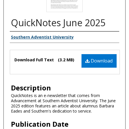
QuickNotes June 2025
Authors
Southern Adventist University
Files
Download Full Text
(3.2 MB)
Download
Description
QuickNotes is an e-newsletter that comes from
Advancement at Southern Adventist University. The June
2025 edition features an article about alumnus Barbara
Eades and Southern's dedication to service.
Publication Date