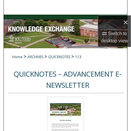
Search
Browse Collections
×
Switch to
My Account
desktop
view
About
>
>
>
Home
ARCHIVES
QUICKNOTES
113
Digital Commons Network™
QUICKNOTES – ADVANCEMENT E-
NEWSLETTER