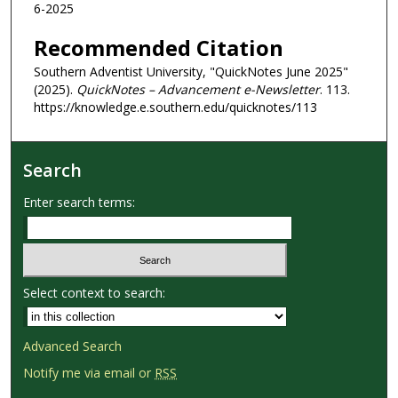
6-2025
Recommended Citation
Southern Adventist University, "QuickNotes June 2025"
(2025).
QuickNotes – Advancement e-Newsletter
. 113.
https://knowledge.e.southern.edu/quicknotes/113
Search
Enter search terms:
Select context to search:
Advanced Search
Notify me via email or
RSS