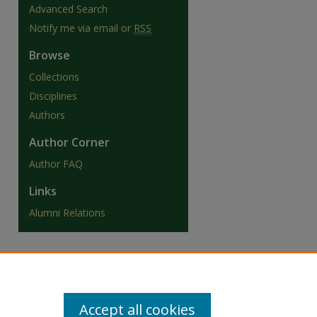
Advanced Search
Notify me via email or
RSS
Browse
Collections
Disciplines
Authors
Author Corner
Author FAQ
Links
Alumni Relations
Accept all cookies