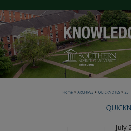
>
>
>
Home
ARCHIVES
QUICKNOTES
25
QUICKN
July