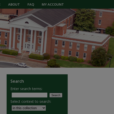
E
ABOUT
FAQ
MY ACCOUNT
Search
Enter search terms:
Select context to search: