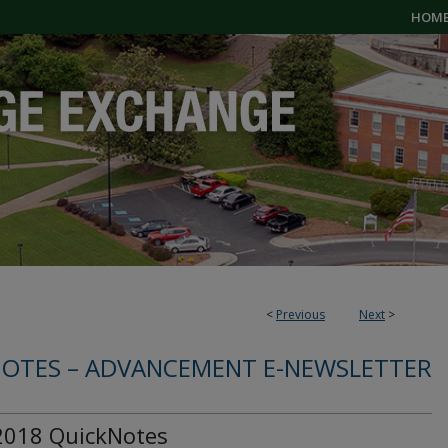
HOM
<
Previous
Next
>
OTES – ADVANCEMENT E-NEWSLETTER
 2018 QuickNotes