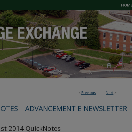
HOM
<
Previous
Next
>
OTES – ADVANCEMENT E-NEWSLETTER
st 2014 QuickNotes