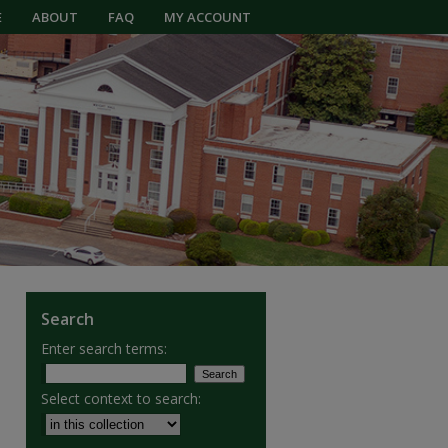
E
ABOUT
FAQ
MY ACCOUNT
Search
Enter search terms:
Select context to search: