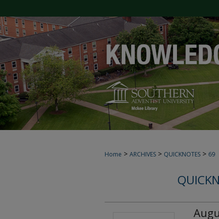
>
>
>
Home
ARCHIVES
QUICKNOTES
69
QUICKN
Augu