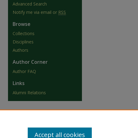
Advanced Search
Notify me via email or
RSS
Browse
Collections
Disciplines
Authors
Author Corner
Author FAQ
Links
Alumni Relations
Accept all cookies