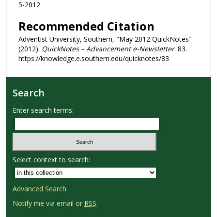
5-2012
Recommended Citation
Adventist University, Southern, "May 2012 QuickNotes"
(2012).
QuickNotes – Advancement e-Newsletter
. 83.
https://knowledge.e.southern.edu/quicknotes/83
Search
Enter search terms:
Select context to search:
Advanced Search
Notify me via email or
RSS