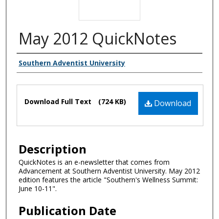
May 2012 QuickNotes
Authors
Southern Adventist University
Files
Download Full Text
(724 KB)
Download
Description
QuickNotes is an e-newsletter that comes from
Advancement at Southern Adventist University. May 2012
edition features the article "Southern's Wellness Summit:
June 10-11".
Publication Date