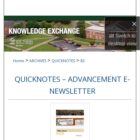
Search
Browse Collections
×
Switch to
My Account
desktop
view
About
>
>
>
Home
ARCHIVES
QUICKNOTES
83
Digital Commons Network™
QUICKNOTES – ADVANCEMENT E-
NEWSLETTER