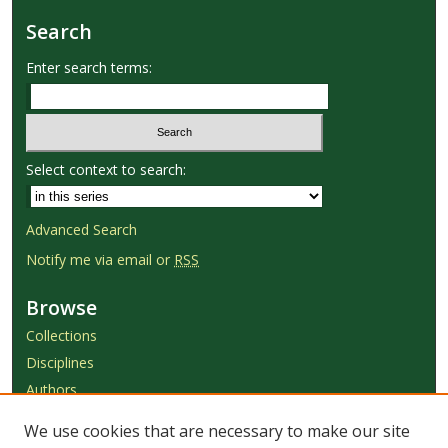
Search
Enter search terms:
Select context to search:
Advanced Search
Notify me via email or
RSS
Browse
Collections
Disciplines
Authors
We use cookies that are necessary to make our site
Author Corner