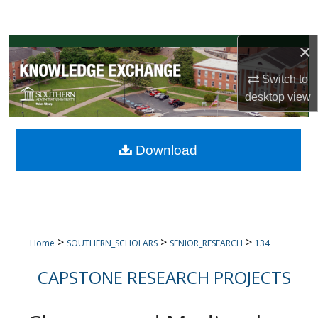
Search
×
Browse Collections
Switch to
My Account
desktop
view
About
Download
Digital Commons Network™
>
>
>
Home
SOUTHERN_SCHOLARS
SENIOR_RESEARCH
134
CAPSTONE RESEARCH PROJECTS