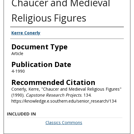
Chaucer and Medieval
Religious Figures
Authors
Kerre Conerly
Document Type
Article
Publication Date
4-1990
Recommended Citation
Conerly, Kerre, "Chaucer and Medieval Religious Figures"
(1990).
Capstone Research Projects
. 134.
https://knowledge.e.southern.edu/senior_research/134
INCLUDED IN
Classics Commons