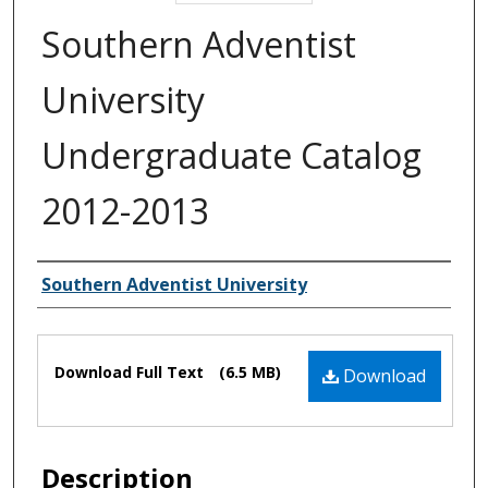
Southern Adventist
University
Undergraduate Catalog
2012-2013
Authors
Southern Adventist University
Files
Download Full Text
(6.5 MB)
Download
Description