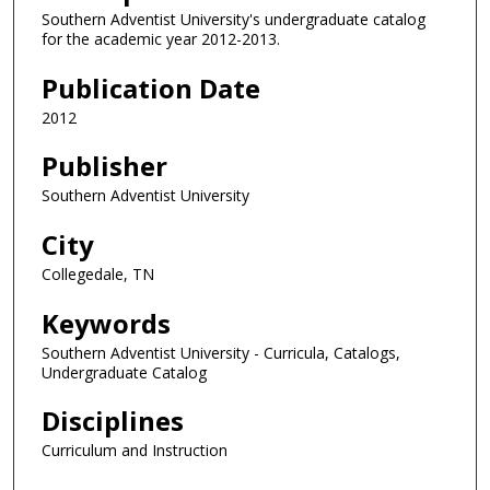
Southern Adventist University's undergraduate catalog
for the academic year 2012-2013.
Publication Date
2012
Publisher
Southern Adventist University
City
Collegedale, TN
Keywords
Southern Adventist University - Curricula, Catalogs,
Undergraduate Catalog
Disciplines
Curriculum and Instruction