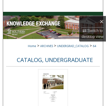
Search
Browse Collections
×
My Account
Switch to
desktop
view
About
>
>
>
Home
ARCHIVES
UNDERGRAD_CATALOG
64
Digital Commons Network™
CATALOG, UNDERGRADUATE