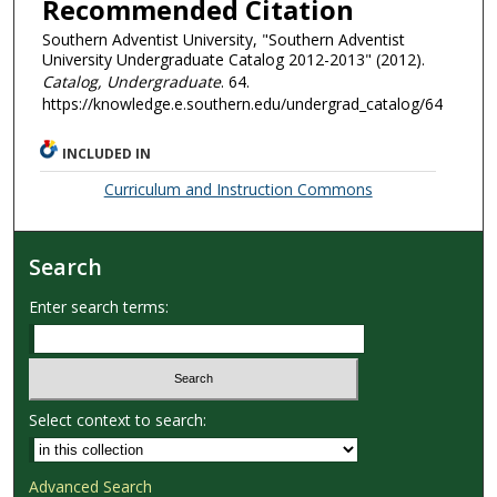
Recommended Citation
Southern Adventist University, "Southern Adventist
University Undergraduate Catalog 2012-2013" (2012).
Catalog, Undergraduate
. 64.
https://knowledge.e.southern.edu/undergrad_catalog/64
INCLUDED IN
Curriculum and Instruction Commons
Search
Enter search terms:
Select context to search:
Advanced Search