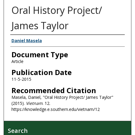
Oral History Project/
James Taylor
Authors
Daniel Masela
Document Type
Article
Publication Date
11-5-2015
Recommended Citation
Masela, Daniel, "Oral History Project/ James Taylor"
(2015).
Vietnam
. 12.
https://knowledge.e.southern.edu/vietnam/12
Search