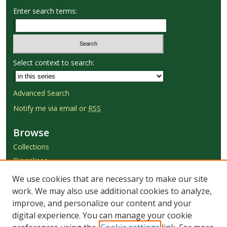
Enter search terms:
Select context to search:
Advanced Search
Notify me via email or
RSS
Browse
Collections
Disciplines
Authors
We use cookies that are necessary to make our site
work. We may also use additional cookies to analyze,
Author Corner
improve, and personalize our content and your
Author FAQ
digital experience. You can manage your cookie
Submit Research