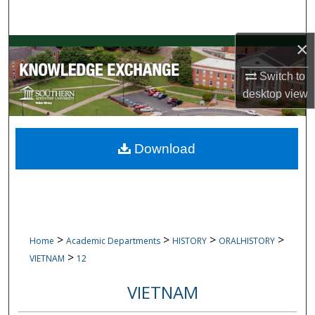
Search
×
Browse Collections
Switch to
My Account
desktop
view
About
Download
Digital Commons Network™
>
>
>
>
Home
Academic Departments
HISTORY
ORALHISTORY
>
VIETNAM
12
VIETNAM