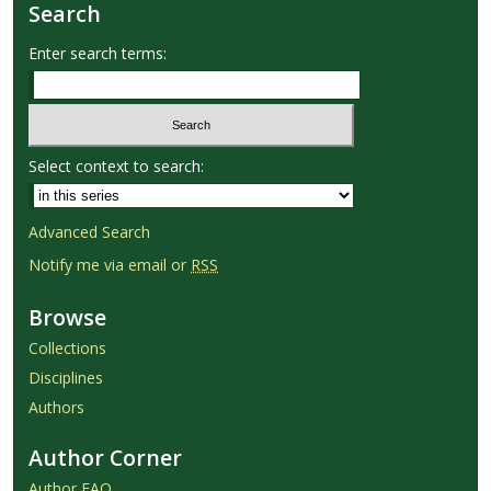
Search
Enter search terms:
Select context to search:
Advanced Search
Notify me via email or
RSS
Browse
Collections
Disciplines
Authors
Author Corner
Author FAQ