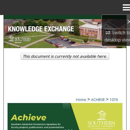
Menu
Home
Search
Switch t
Browse Collections
desktop
vie
My Account
This document is currently not available here.
About
Digital Commons Network™
>
>
Home
ACHIEVE
1076
ACHIEVE