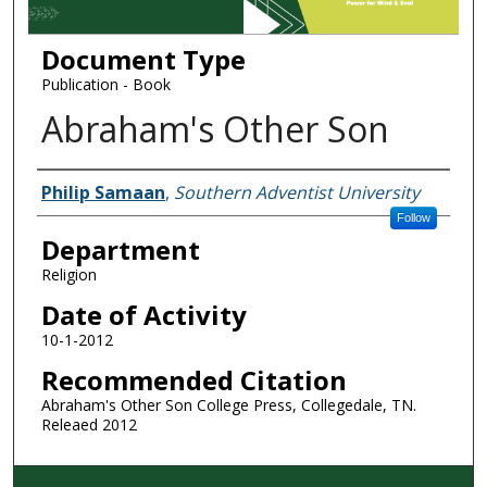
Document Type
Publication - Book
Abraham's Other Son
Authors
Philip Samaan
,
Southern Adventist University
Follow
Department
Religion
Date of Activity
10-1-2012
Recommended Citation
Abraham's Other Son College Press, Collegedale, TN.
Releaed 2012