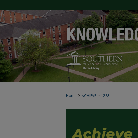
>
>
Home
ACHIEVE
1283
ACHIEVE