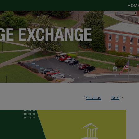
HOM
<
Previous
Next
>