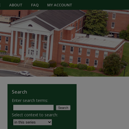
E
ABOUT
FAQ
MY ACCOUNT
Search
Enter search terms:
Select context to search: