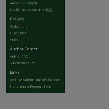
Advanced Search
Notify me via email or
RSS
Browse
Collections
Disciplines
Authors
Author Corner
Author FAQ
Submit Research
Links
are
Achieve Submission Instructions
Honorarium Request Form