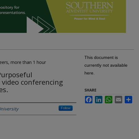
This document is
peers, more than 1 hour
currently not available
Purposeful
here.
 video conferencing
es.
SHARE
Facebook
LinkedIn
WhatsApp
Email
Sh
niversity
Follow