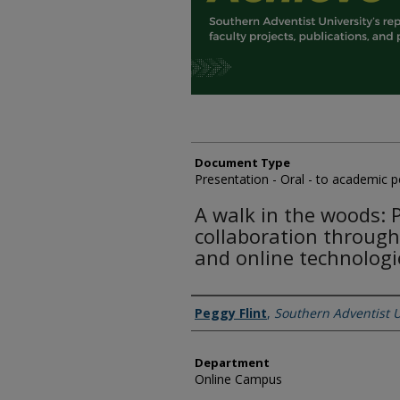
Document Type
Presentation - Oral - to academic 
A walk in the woods: 
collaboration through
and online technologi
Authors
Peggy Flint
,
Southern Adventist U
Department
Online Campus