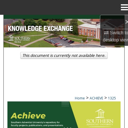
Menu
Home
Search
Switch t
Browse Collections
desktop
vie
My Account
This document is currently not available here.
About
Digital Commons Network™
>
>
Home
ACHIEVE
1325
ACHIEVE