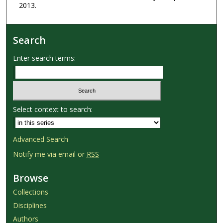
2013.
Search
Enter search terms:
Select context to search:
Advanced Search
Notify me via email or
RSS
Browse
Collections
Disciplines
Authors