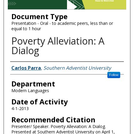
Document Type
Presentation - Oral - to academic peers, less than or
equal to 1 hour
Poverty Alleviation: A
Dialog
Authors
Carlos Parra
,
Southern Adventist University
Follow
Department
Modern Languages
Date of Activity
4-1-2013
Recommended Citation
Presenter/ Speaker. Poverty Alleviation: A Dialog.
Presented at Southern Adventist University on April 1,