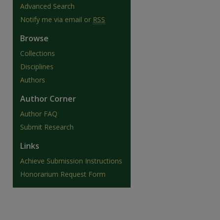
Advanced Search
Notify me via email or
RSS
Browse
Collections
Disciplines
Authors
Author Corner
Author FAQ
Submit Research
Links
are
Achieve Submission Instructions
Honorarium Request Form