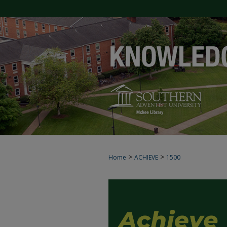
>
>
Home
ACHIEVE
1500
ACHIEVE