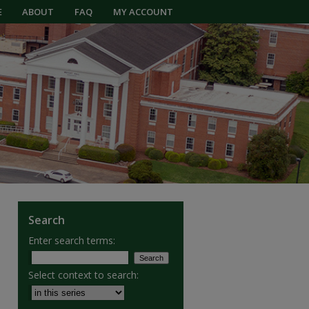
E
ABOUT
FAQ
MY ACCOUNT
Search
Enter search terms:
Select context to search: