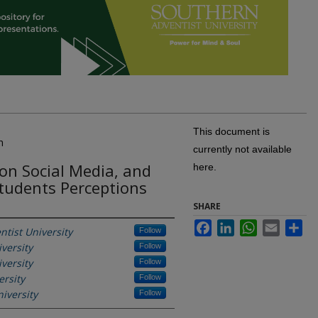
This document is
n
currently not available
on Social Media, and
here.
Students Perceptions
SHARE
Facebook
LinkedIn
WhatsApp
Email
Sh
tist University
Follow
versity
Follow
versity
Follow
ersity
Follow
iversity
Follow