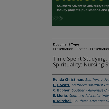
Document Type
Presentation - Poster - Presentatio
Time Spent Studying, 
Spirituality: Nursing 
Authors
Ronda Christman
,
Southern Adven
E. J. Scott
,
Southern Adventist Uni
C. Booher
,
Southern Adventist Uni
E. Muriu
,
Southern Adventist Univ
R. Mitchell
,
Southern Adventist Un