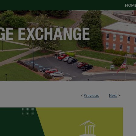
HOM
<
Previous
Next
>