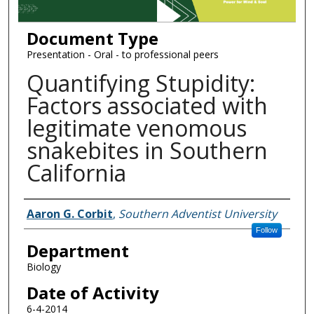
Document Type
Presentation - Oral - to professional peers
Quantifying Stupidity:
Factors associated with
legitimate venomous
snakebites in Southern
California
Authors
Aaron G. Corbit
,
Southern Adventist University
Follow
Department
Biology
Date of Activity
6-4-2014