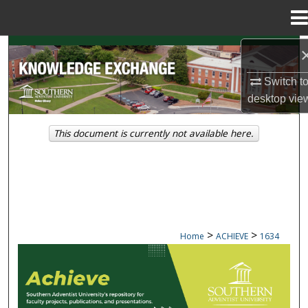
Menu
Home
Search
Switch t
Browse Collections
desktop
vie
My Account
This document is currently not available here.
About
Digital Commons Network™
>
>
Home
ACHIEVE
1634
ACHIEVE