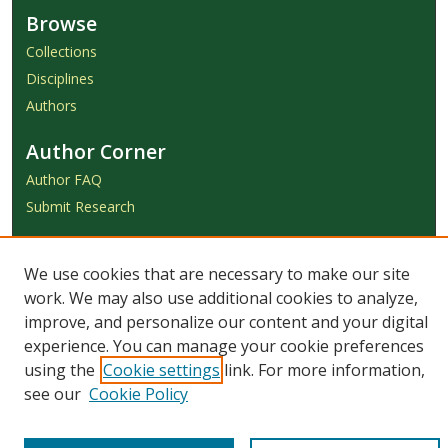
Browse
Collections
Disciplines
Authors
Author Corner
Author FAQ
Submit Research
Links
We use cookies that are necessary to make our site
Achieve Submission Instructions
work. We may also use additional cookies to analyze,
Honorarium Request Form
improve, and personalize our content and your digital
experience. You can manage your cookie preferences
using the
Cookie settings
link. For more information,
see our
Cookie Policy