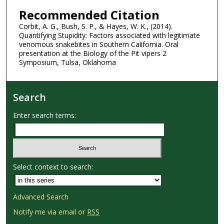
Recommended Citation
Corbit, A. G., Bush, S. P., & Hayes, W. K., (2014).
Quantifying Stupidity: Factors associated with legitimate
venomous snakebites in Southern California. Oral
presentation at the Biology of the Pit vipers 2
Symposium, Tulsa, Oklahoma
Search
Enter search terms:
Select context to search:
Advanced Search
Notify me via email or
RSS