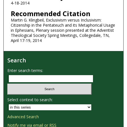
4-18-2014
Recommended Citation
Martin G. Klingbeil, Exclusivism versus Inclusivism:
Citizenship in the Pentateuch and its Metaphorical Usage
in Ephesians, Plenary session presented at the Adventist
Theological Society Spring Meetings, Collegedale, TN,
April 17-19, 2014
Search
Enter search terms:
Select context to search:
Advanced Search
Notify me via email or
RSS