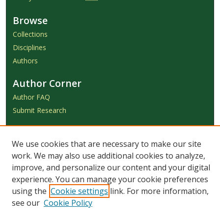
Browse
Collections
Disciplines
Authors
Author Corner
Author FAQ
Submit Research
Links
We use cookies that are necessary to make our site
Achieve Submission Instructions
work. We may also use additional cookies to analyze,
Honorarium Request Form
improve, and personalize our content and your digital
experience. You can manage your cookie preferences
using the
Cookie settings
link. For more information,
see our
Cookie Policy