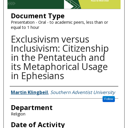
Document Type
Presentation - Oral - to academic peers, less than or
equal to 1 hour
Exclusivism versus
Inclusivism: Citizenship
in the Pentateuch and
its Metaphorical Usage
in Ephesians
Authors
Martin Klingbeil
,
Southern Adventist University
Follow
Department
Religion
Date of Activity