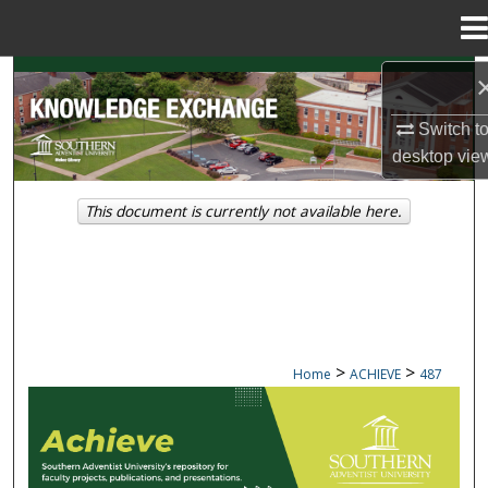
Menu
Home
Search
Switch t
Browse Collections
desktop
vie
My Account
This document is currently not available here.
About
Digital Commons Network™
>
>
Home
ACHIEVE
487
ACHIEVE