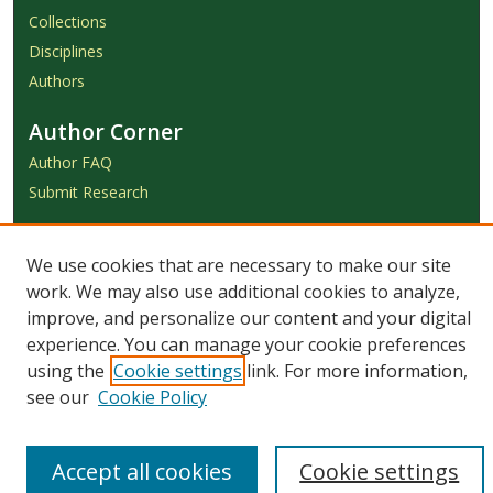
Collections
Disciplines
Authors
Author Corner
Author FAQ
Submit Research
Links
We use cookies that are necessary to make our site
Achieve Submission Instructions
work. We may also use additional cookies to analyze,
Honorarium Request Form
improve, and personalize our content and your digital
experience. You can manage your cookie preferences
using the
Cookie settings
link. For more information,
see our
Cookie Policy
Accept all cookies
Cookie settings