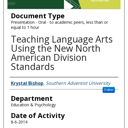
Document Type
Presentation - Oral - to academic peers, less than or
equal to 1 hour
Teaching Language Arts
Using the New North
American Division
Standards
Authors
Krystal Bishop
,
Southern Adventist University
Follow
Department
Education & Psychology
Date of Activity
8-6-2014