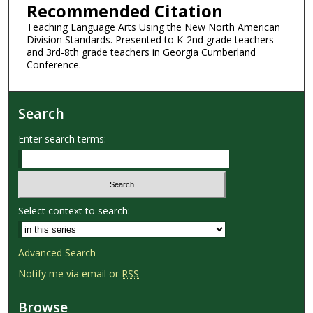
Recommended Citation
Teaching Language Arts Using the New North American
Division Standards. Presented to K-2nd grade teachers
and 3rd-8th grade teachers in Georgia Cumberland
Conference.
Search
Enter search terms:
Select context to search:
Advanced Search
Notify me via email or
RSS
Browse