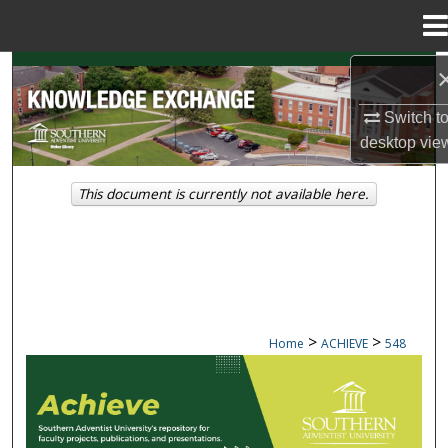
Menu
Home
Search
Switch t
Browse Collections
desktop
vie
My Account
This document is currently not available here.
About
Digital Commons Network™
>
>
Home
ACHIEVE
548
ACHIEVE