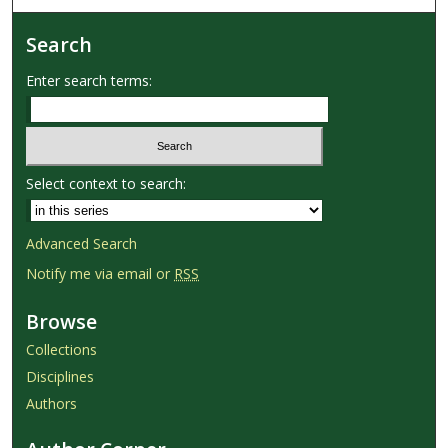
Search
Enter search terms:
Select context to search:
Advanced Search
Notify me via email or
RSS
Browse
Collections
Disciplines
Authors