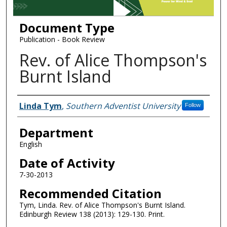
Document Type
Publication - Book Review
Rev. of Alice Thompson's
Burnt Island
Authors
Linda Tym
,
Southern Adventist University
Follow
Department
English
Date of Activity
7-30-2013
Recommended Citation
Tym, Linda. Rev. of Alice Thompson's Burnt Island.
Edinburgh Review 138 (2013): 129-130. Print.