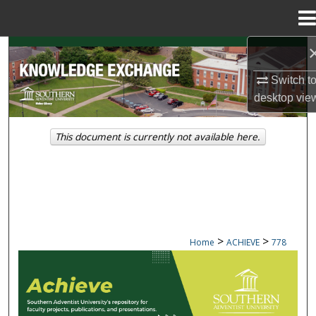
Menu
Home
Search
Switch t
Browse Collections
desktop
vie
My Account
This document is currently not available here.
About
Digital Commons Network™
>
>
Home
ACHIEVE
778
ACHIEVE