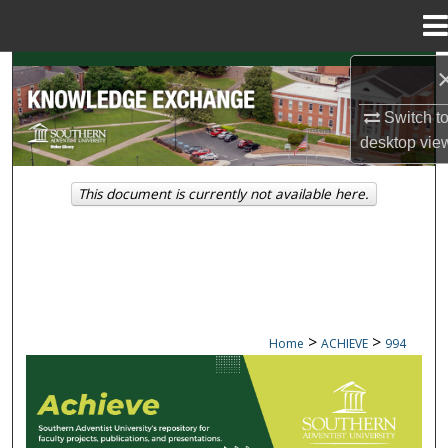
Menu
Home
Search
Switch t
Browse Collections
desktop
vie
My Account
This document is currently not available here.
About
Digital Commons Network™
>
>
Home
ACHIEVE
994
ACHIEVE