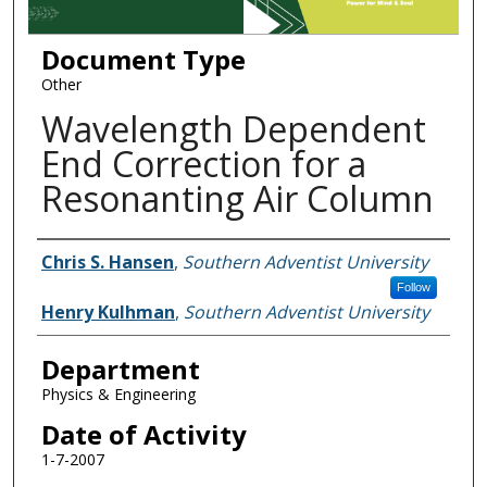
Document Type
Other
Wavelength Dependent
End Correction for a
Resonanting Air Column
Authors
Chris S. Hansen
,
Southern Adventist University
Follow
Henry Kulhman
,
Southern Adventist University
Department
Physics & Engineering
Date of Activity
1-7-2007