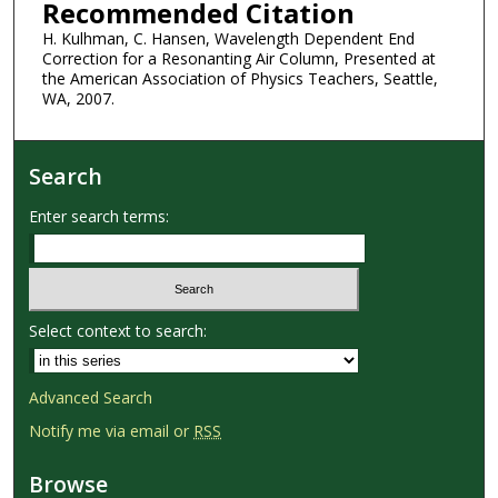
Recommended Citation
H. Kulhman, C. Hansen, Wavelength Dependent End
Correction for a Resonanting Air Column, Presented at
the American Association of Physics Teachers, Seattle,
WA, 2007.
Search
Enter search terms:
Select context to search:
Advanced Search
Notify me via email or
RSS
Browse