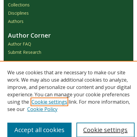
Collections
Disciplines
Authors
Author Corner
Author FAQ
Submit Research
Links
We use cookies that are necessary to make our site
Achieve Submission Instructions
work. We may also use additional cookies to analyze,
Honorarium Request Form
improve, and personalize our content and your digital
experience. You can manage your cookie preferences
using the
Cookie settings
link. For more information,
see our
Cookie Policy
Accept all cookies
Cookie settings