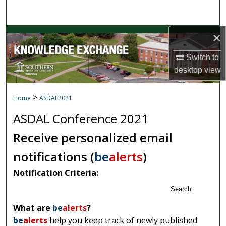
Search
×
Browse Collections
Switch to
My Account
desktop
view
About
>
Home
ASDAL2021
Digital Commons Network™
ASDAL Conference 2021
Receive personalized email
notifications (
be
alerts
)
Notification Criteria:
Search
What are
be
alerts
?
be
alerts
help you keep track of newly published