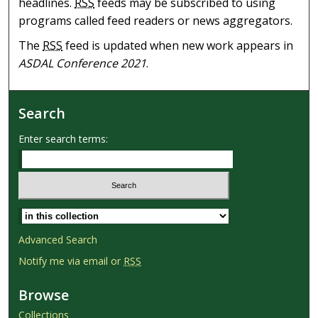
headlines.
RSS
feeds may be subscribed to using
programs called feed readers or news aggregators.
The
RSS
feed is updated when new work appears in
ASDAL Conference 2021
.
Search
Enter search terms:
Select context to search:
Advanced Search
Notify me via email or
RSS
Browse
Collections