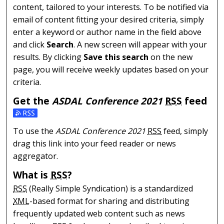
content, tailored to your interests. To be notified via
email of content fitting your desired criteria, simply
enter a keyword or author name in the field above
and click
Search
. A new screen will appear with your
results. By clicking
Save this search
on the new
page, you will receive weekly updates based on your
criteria.
Get the
ASDAL Conference 2021
RSS
feed
Subscribe to the ASDAL Conference 2021 feed
To use the
ASDAL Conference 2021
RSS
feed, simply
drag this link into your feed reader or news
aggregator.
What is
RSS
?
RSS
(Really Simple Syndication) is a standardized
XML
-based format for sharing and distributing
frequently updated web content such as news