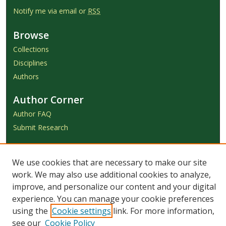
Notify me via email or
RSS
Browse
Collections
Disciplines
Authors
Author Corner
Author FAQ
Submit Research
Links
We use cookies that are necessary to make our site
Achieve Submission Instructions
work. We may also use additional cookies to analyze,
Honorarium Request Form
improve, and personalize our content and your digital
experience. You can manage your cookie preferences
using the
Cookie settings
link. For more information,
see our
Cookie Policy