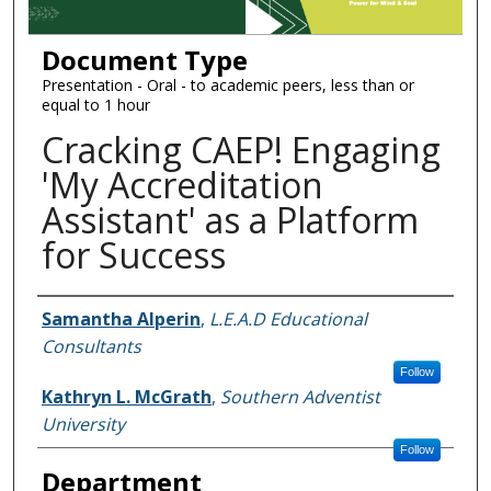
Document Type
Presentation - Oral - to academic peers, less than or
equal to 1 hour
Cracking CAEP! Engaging
'My Accreditation
Assistant' as a Platform
for Success
Authors
Samantha Alperin
,
L.E.A.D Educational
Consultants
Follow
Kathryn L. McGrath
,
Southern Adventist
University
Follow
Department