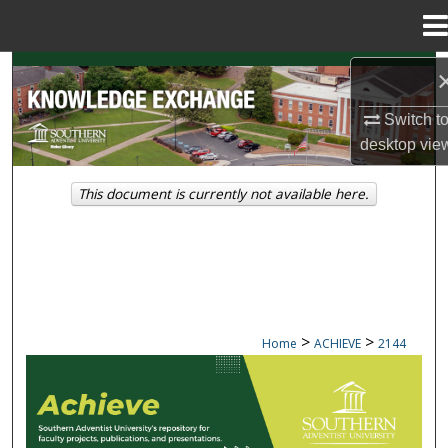
Menu
Home
Search
Switch t
Browse Collections
desktop
vie
My Account
This document is currently not available here.
About
Digital Commons Network™
>
>
Home
ACHIEVE
2144
ACHIEVE