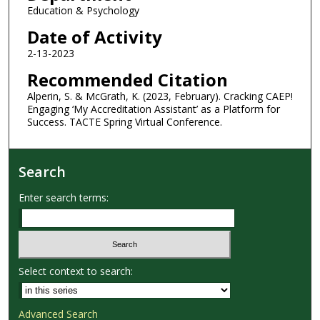
Education & Psychology
Date of Activity
2-13-2023
Recommended Citation
Alperin, S. & McGrath, K. (2023, February). Cracking CAEP!
Engaging ‘My Accreditation Assistant’ as a Platform for
Success. TACTE Spring Virtual Conference.
Search
Enter search terms:
Select context to search:
Advanced Search