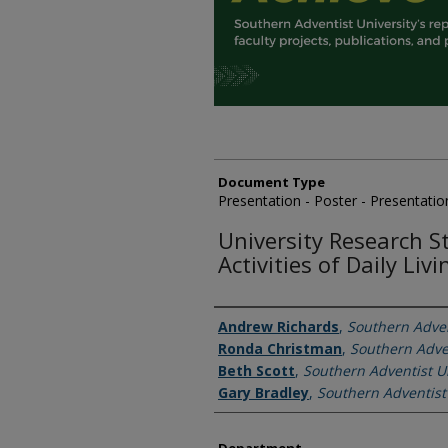
Document Type
Presentation - Poster - Presentatio
University Research S
Activities of Daily Liv
Authors
Andrew Richards
,
Southern Adven
Ronda Christman
,
Southern Adven
Beth Scott
,
Southern Adventist Un
Gary Bradley
,
Southern Adventist