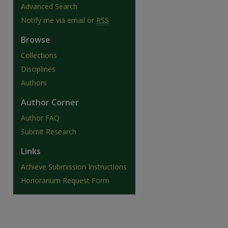
Advanced Search
Notify me via email or
RSS
Browse
Collections
Disciplines
Authors
Author Corner
Author FAQ
Submit Research
Links
are
Achieve Submission Instructions
Honorarium Request Form