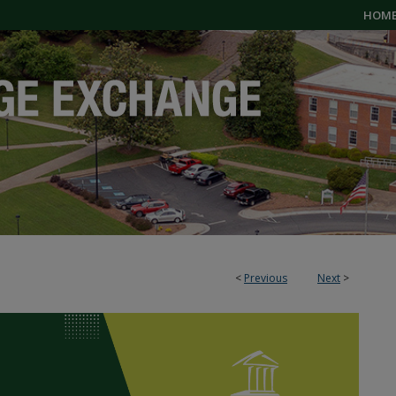
HOM
<
Previous
Next
>