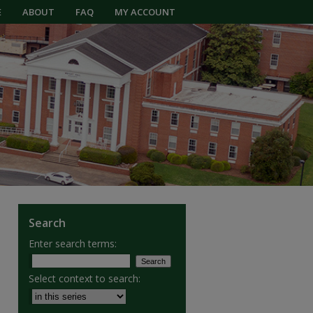
E
ABOUT
FAQ
MY ACCOUNT
Search
Enter search terms:
Select context to search: