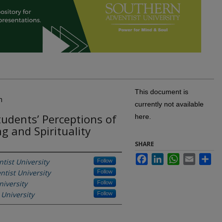
This document is
n
currently not available
tudents’ Perceptions of
here.
ing and Spirituality
SHARE
Facebook
LinkedIn
WhatsApp
Email
Sh
tist University
Follow
tist University
Follow
iversity
Follow
 University
Follow