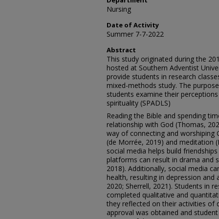
Department
Nursing
Date of Activity
Summer 7-7-2022
Abstract
This study originated during the 
hosted at Southern Adventist Unive
provide students in research classes
mixed-methods study. The purpose o
students examine their perceptions of
spirituality (SPADLS)
Reading the Bible and spending tim
relationship with God (Thomas, 202
way of connecting and worshiping 
(de Morrée, 2019) and meditation (M
social media helps build friendship
platforms can result in drama and s
2018). Additionally, social media c
health, resulting in depression and 
2020; Sherrell, 2021). Students in
completed qualitative and quantita
they reflected on their activities of d
approval was obtained and studen