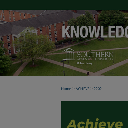
>
>
Home
ACHIEVE
2202
ACHIEVE