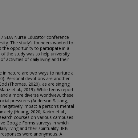
2017 SDA Nurse Educator conference
rsity. The study’s founders wanted to
 the opportunity to participate in a
f the study was to help university
 activities of daily living and their
e in nature are two ways to nurture a
0). Personal devotions are another
God (Thomas, 2020), as are singing
atiz et al., 2019). While teens report
s and a more diverse worldview, these
ocial pressures (Anderson & Jiang,
an negatively impact a person’s mental
anxiety (Huang, 2020; Karim et al.,
 research courses on various campuses
tive Google Forms surveys in which
aily living and their spirituality. IRB
t responses were anonymous. A