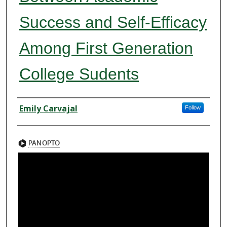
Success and Self-Efficacy
Among First Generation
College Sudents
Presenter Information
Emily Carvajal
Follow