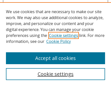
We use cookies that are necessary to make our site
work. We may also use additional cookies to analyze,
improve, and personalize our content and your
digital experience. You can manage your cookie
preferences using the
Cookie settings
link. For more
information, see our
Cookie Policy
About Campus Research Day
Accept all cookies
Registration Information
Calendar of Events
Cookie settings
Search
Enter search terms: