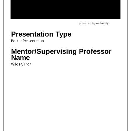
Presentation Type
Poster Presentation
Mentor/Supervising Professor
Name
Wilder, Tron