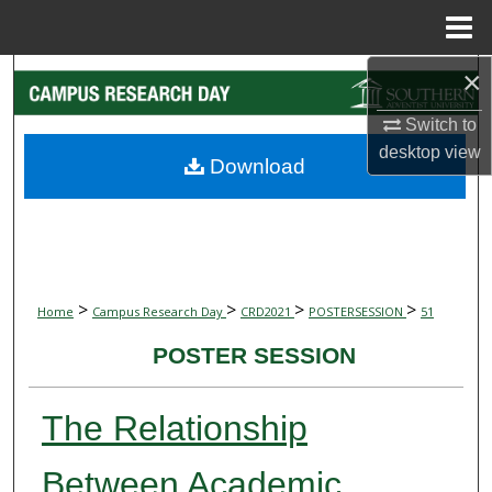
Menu
Home
×
Search
Switch to
Browse Collections
desktop
view
Download
My Account
About
Digital Commons Network™
>
>
>
>
Home
Campus Research Day
CRD2021
POSTERSESSION
51
POSTER SESSION
The Relationship
Between Academic