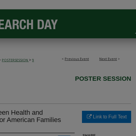
<
Previous Event
Next Event
>
>
>
POSTERSESSION
9
POSTER SESSION
een Health and
Link to Full Text
or American Families
SHARE