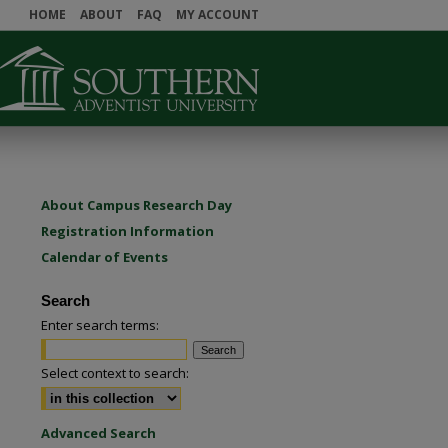
HOME
ABOUT
FAQ
MY ACCOUNT
About Campus Research Day
Registration Information
Calendar of Events
Search
Enter search terms:
Select context to search:
Advanced Search