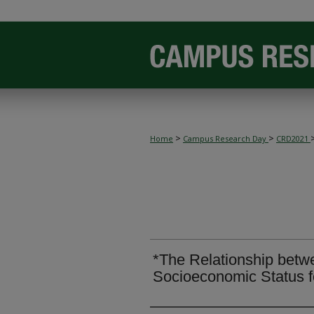
>
>
Home
Campus Research Day
CRD2021
*The Relationship betw
Socioeconomic Status f