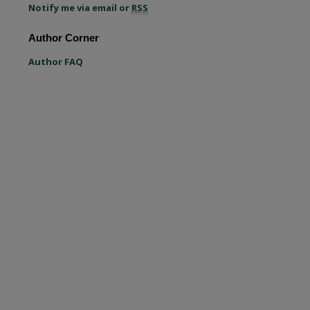
Notify me via email or
RSS
re
Author Corner
Author FAQ