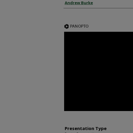
Presenter Information
Andrew Burke
Presentation Type