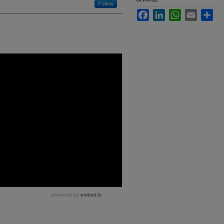
Follow
Facebook
LinkedIn
WhatsApp
Email
Sha