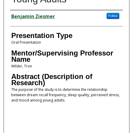
Presenter Information
Benjamin Ziesmer
Follow
Presentation Type
Oral Presentation
Mentor/Supervising Professor
Name
Wilder, Tron
Abstract (Description of
Research)
The purpose of the study is to determine the relationship
between dream recall frequency, sleep quality, perceived stress,
and mood among young adults.