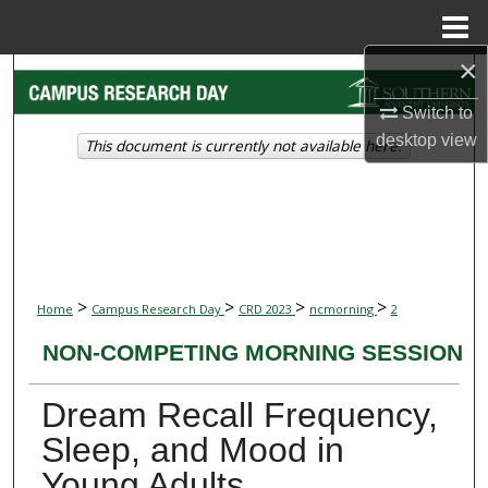
Menu
Home
×
Search
Switch to
Browse Collections
desktop
view
This document is currently not available here.
My Account
About
Digital Commons Network™
>
>
>
>
Home
Campus Research Day
CRD 2023
ncmorning
2
NON-COMPETING MORNING SESSION
Dream Recall Frequency,
Sleep, and Mood in
Young Adults