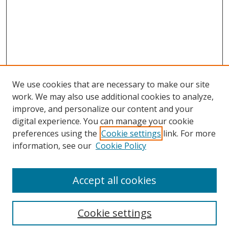
We use cookies that are necessary to make our site
work. We may also use additional cookies to analyze,
improve, and personalize our content and your
digital experience. You can manage your cookie
preferences using the
Cookie settings
link. For more
information, see our
Cookie Policy
About Campus Research Day
Accept all cookies
Registration Information
Calendar of Events
Cookie settings
Search